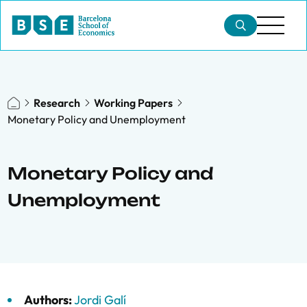
Research
Working Papers
Monetary Policy and Unemployment
Monetary Policy and
Unemployment
Authors:
Jordi Galí