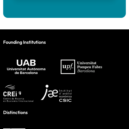
Founding Institutions
Distinctions