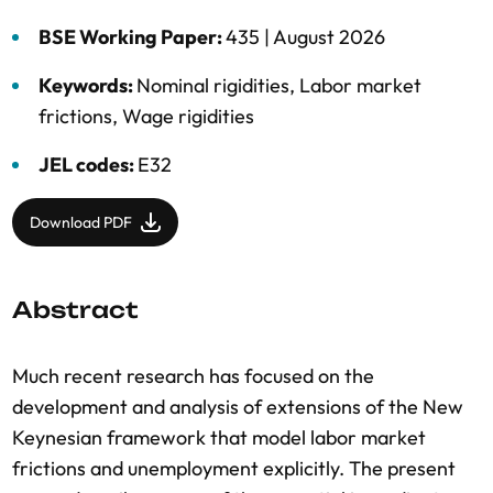
BSE Working Paper:
435 |
August 2026
Keywords:
Nominal rigidities
,
Labor market
frictions
,
Wage rigidities
JEL codes:
E32
Download PDF
Abstract
Much recent research has focused on the
development and analysis of extensions of the New
Keynesian framework that model labor market
frictions and unemployment explicitly. The present