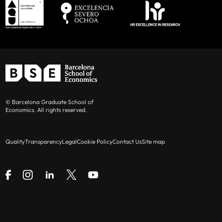
© Barcelona Graduate School of
Economics. All rights reserved.
Quality
Transparency
Legal
Cookie Policy
Contact Us
Site map