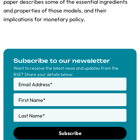
paper describes some of the essential ingredients
and properties of those models, and their
implications for monetary policy.
Subscribe to our newsletter
Want to receive the latest news and updates from the
BSE? Share your details below.
Email Address
*
First Name
*
Last Name
*
Subscribe