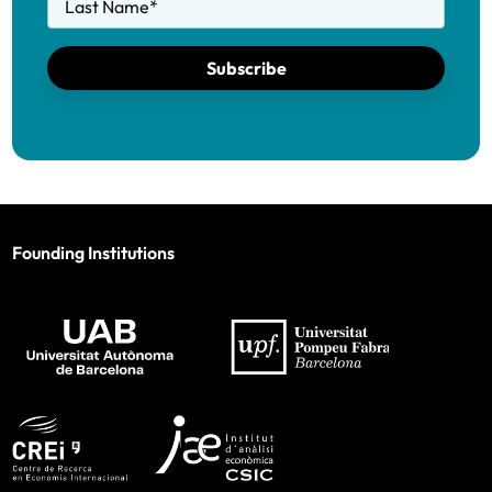
Last Name
*
Subscribe
Founding Institutions