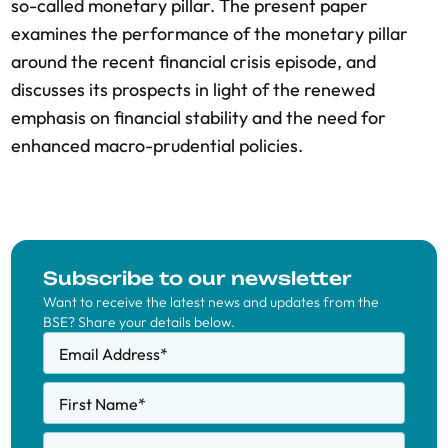
so-called monetary pillar. The present paper
examines the performance of the monetary pillar
around the recent financial crisis episode, and
discusses its prospects in light of the renewed
emphasis on financial stability and the need for
enhanced macro-prudential policies.
Subscribe to our newsletter
Want to receive the latest news and updates from the
BSE? Share your details below.
Email Address
*
First Name
*