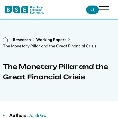
Research
Working Papers
The Monetary Pillar and the Great Financial Crisis
The Monetary Pillar and the
Great Financial Crisis
Authors:
Jordi Galí