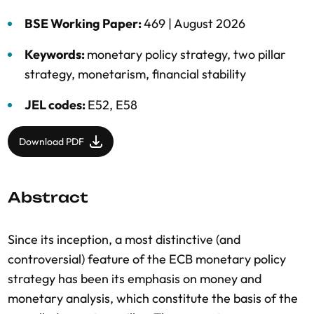
BSE Working Paper:
469 |
August 2026
Keywords:
monetary policy strategy
,
two pillar
strategy
,
monetarism
,
financial stability
JEL codes:
E52, E58
Download PDF
Abstract
Since its inception, a most distinctive (and
controversial) feature of the ECB monetary policy
strategy has been its emphasis on money and
monetary analysis, which constitute the basis of the