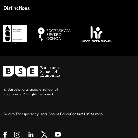
Distinctions
© Barcelona Graduate School of
Economics. All rights reserved.
Quality
Transparency
Legal
Cookie Policy
Contact Us
Site map