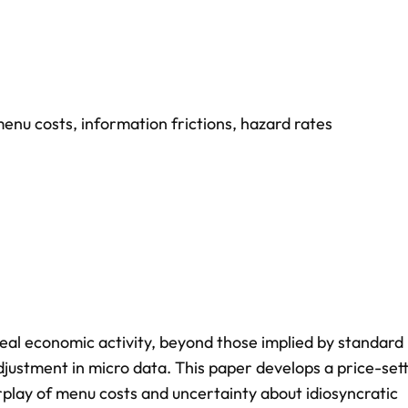
enu costs
,
information frictions
,
hazard rates
real economic activity, beyond those implied by standard
justment in micro data. This paper develops a price-set
rplay of menu costs and uncertainty about idiosyncratic