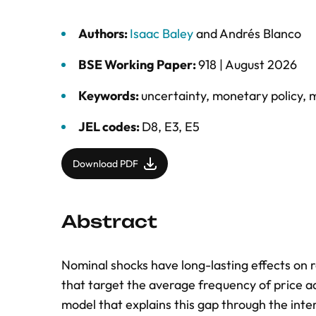
Authors:
Isaac Baley
and
Andrés Blanco
BSE Working Paper:
918 |
August 2026
Keywords:
uncertainty
,
monetary policy
,
m
JEL codes:
D8, E3, E5
Download PDF
Abstract
Nominal shocks have long-lasting effects on 
that target the average frequency of price ad
model that explains this gap through the inte