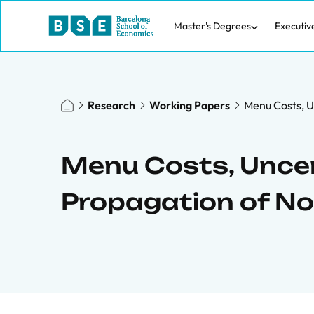
Master's Degrees
Executiv
Research
Working Papers
Menu Costs, U
Menu Costs, Uncer
Propagation of N