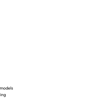
 models
ting