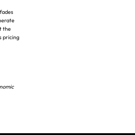
 fades
nerate
t the
s pricing
nomic