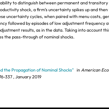
inability to distinguish between permanent and transitory
oductivity shock, a firm’s uncertainty spikes up and then
hese uncertainty cycles, when paired with menu costs, ge
ncy followed by episodes of low adjustment frequency a
djustment results, as in the data. Taking into account thi
es the pass-through of nominal shocks.
nd the Propagation of Nominal Shocks"
in
American Eco
76-337
, January 2019