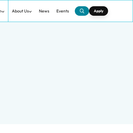
h
About Us
News
Events
Apply