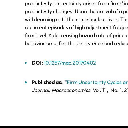
productivity. Uncertainty arises from firms’ 
productivity changes. Upon the arrival of a pr
with learning until the next shock arrives. T
recurrent episodes of high adjustment freque
firm level. A decreasing hazard rate of price a
behavior amplifies the persistence and reduc
DOI:
10.1257/mac.20170402
Published as:
"Firm Uncertainty Cycles a
Journal: Macroeconomics,
Vol. 11 ,
No. 1,
2