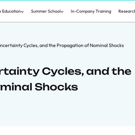
e Education
Summer School
In-Company Training
Researc
ncertainty Cycles, and the Propagation of Nominal Shocks
tainty Cycles, and the
ominal Shocks