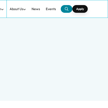
h
About Us
News
Events
Apply