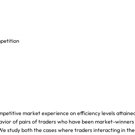
petition
petitive market experience on efficiency levels attained
vior of pairs of traders who have been market-winners
e study both the cases where traders interacting in the 