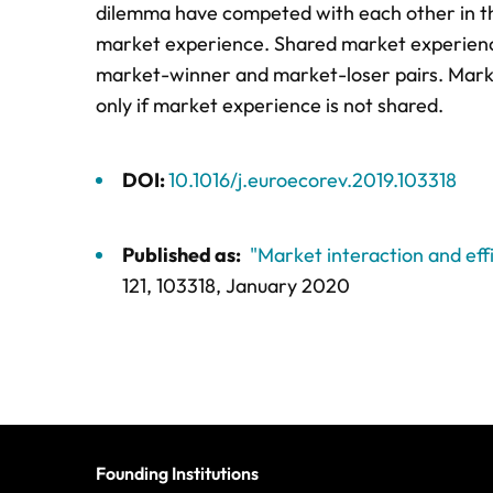
dilemma have competed with each other in t
market experience. Shared market experience 
market-winner and market-loser pairs. Market
only if market experience is not shared.
DOI:
10.1016/j.euroecorev.2019.103318
Published as:
"Market interaction and eff
121,
103318
, January 2020
Founding Institutions