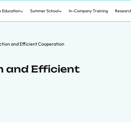
e Education
Summer School
In-Company Training
Researc
ction and Efficient Cooperation
 and Efficient