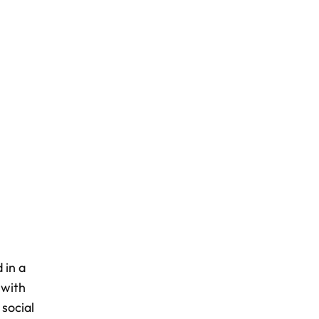
 in a
 with
social