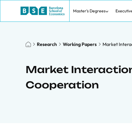
Master's Degrees
Executiv
Research
Working Papers
Market Intera
Market Interaction
Cooperation