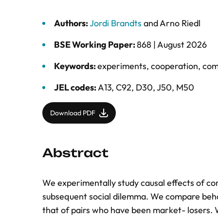
Authors:
Jordi Brandts
and
Arno Riedl
BSE Working Paper:
868 |
August 2026
Keywords:
experiments
,
cooperation
,
com
JEL codes:
A13, C92, D30, J50, M50
Download PDF
Abstract
We experimentally study causal effects of com
subsequent social dilemma. We compare beha
that of pairs who have been market- losers. W