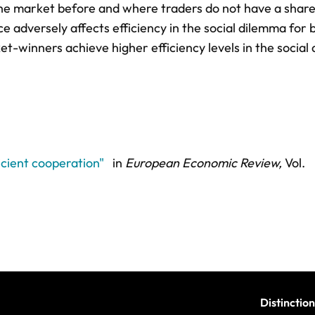
he market before and where traders do not have a shar
adversely affects efficiency in the social dilemma for 
-winners achieve higher efficiency levels in the social
icient cooperation"
in
European Economic Review,
Vol.
Distinction