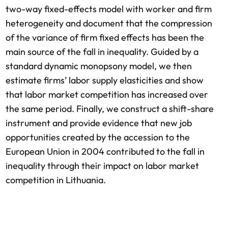
two-way fixed-effects model with worker and firm
heterogeneity and document that the compression
of the variance of firm fixed effects has been the
main source of the fall in inequality. Guided by a
standard dynamic monopsony model, we then
estimate firms’ labor supply elasticities and show
that labor market competition has increased over
the same period. Finally, we construct a shift-share
instrument and provide evidence that new job
opportunities created by the accession to the
European Union in 2004 contributed to the fall in
inequality through their impact on labor market
competition in Lithuania.