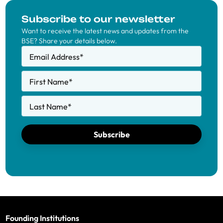
Subscribe to our newsletter
Want to receive the latest news and updates from the
BSE? Share your details below.
Email Address
*
First Name
*
Last Name
*
Subscribe
Founding Institutions