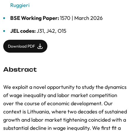
Ruggieri
BSE Working Paper:
1570 |
March 2026
JEL codes:
J31, J42, O15
Download PDF
Abstract
We exploit a novel opportunity to study the dynamics
of wage inequality and labor market competition
over the course of economic development. Our
context is Lithuania, where two decades of sustained
growth and labor market tightening coincided with a
substantial decline in wage inequality. We first fit a