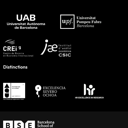
Distinctions