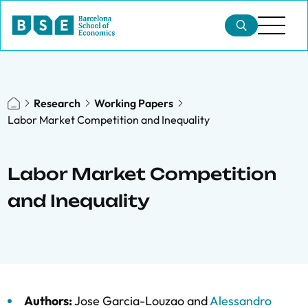
Research
Working Papers
Labor Market Competition and Inequality
Labor Market Competition
and Inequality
Authors:
Jose Garcia-Louzao
and
Alessandro