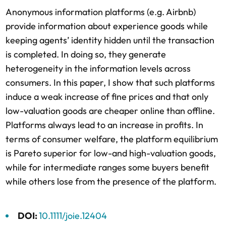
Anonymous information platforms (e.g. Airbnb)
provide information about experience goods while
keeping agents’ identity hidden until the transaction
is completed. In doing so, they generate
heterogeneity in the information levels across
consumers. In this paper, I show that such platforms
induce a weak increase of fine prices and that only
low-valuation goods are cheaper online than offline.
Platforms always lead to an increase in profits. In
terms of consumer welfare, the platform equilibrium
is Pareto superior for low-and high-valuation goods,
while for intermediate ranges some buyers benefit
while others lose from the presence of the platform.
DOI:
10.1111/joie.12404