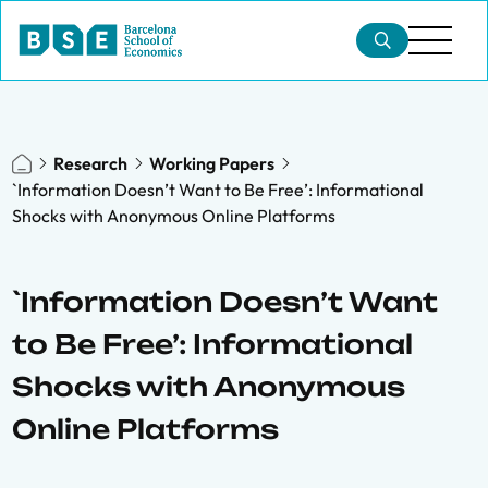
Research
Working Papers
`Information Doesn’t Want to Be Free’: Informational
Shocks with Anonymous Online Platforms
`Information Doesn’t Want
to Be Free’: Informational
Shocks with Anonymous
Online Platforms