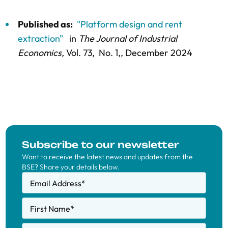
Published as:
"Platform design and rent
extraction"
in
The Journal of Industrial
Economics,
Vol. 73,
No. 1,
, December 2024
Subscribe to our newsletter
Want to receive the latest news and updates from the
BSE? Share your details below.
Email Address
*
First Name
*