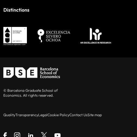
Distinctions
© Barcelona Graduate School of
Economics. All rights reserved.
Quality
Transparency
Legal
Cookie Policy
Contact Us
Site map