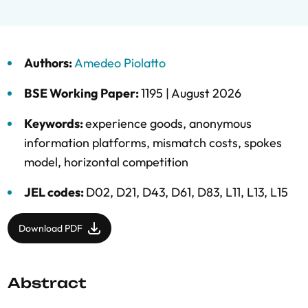
Authors:
Amedeo Piolatto
BSE Working Paper:
1195 |
August 2026
Keywords:
experience goods
,
anonymous
information platforms
,
mismatch costs
,
spokes
model
,
horizontal competition
JEL codes:
D02, D21, D43, D61, D83, L11, L13, L15
Download PDF
Abstract