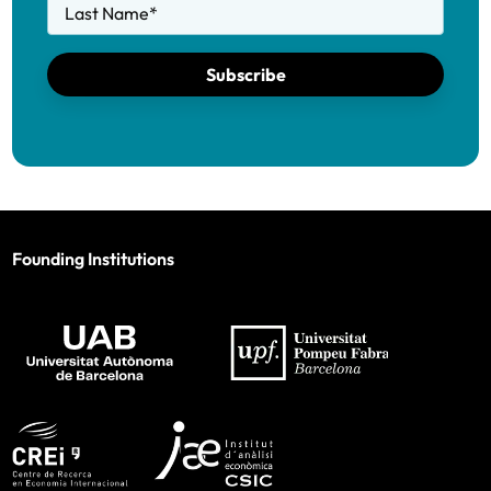
Last Name
*
Subscribe
Founding Institutions