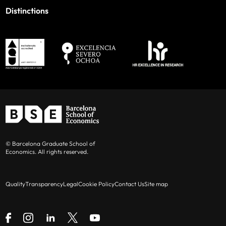
Distinctions
© Barcelona Graduate School of
Economics. All rights reserved.
Quality
Transparency
Legal
Cookie Policy
Contact Us
Site map