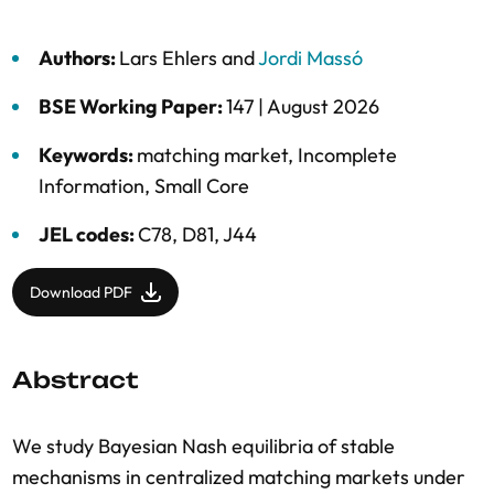
Authors:
Lars Ehlers
and
Jordi Massó
BSE Working Paper:
147 |
August 2026
Keywords:
matching market
,
Incomplete
Information
,
Small Core
JEL codes:
C78, D81, J44
Download PDF
Abstract
We study Bayesian Nash equilibria of stable
mechanisms in centralized matching markets under