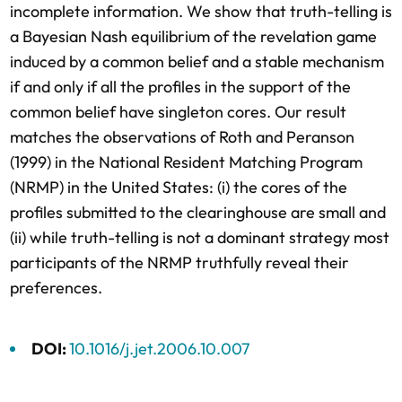
incomplete information. We show that truth-telling is
a Bayesian Nash equilibrium of the revelation game
induced by a common belief and a stable mechanism
if and only if all the profiles in the support of the
common belief have singleton cores. Our result
matches the observations of Roth and Peranson
(1999) in the National Resident Matching Program
(NRMP) in the United States: (i) the cores of the
profiles submitted to the clearinghouse are small and
(ii) while truth-telling is not a dominant strategy most
participants of the NRMP truthfully reveal their
preferences.
DOI:
10.1016/j.jet.2006.10.007