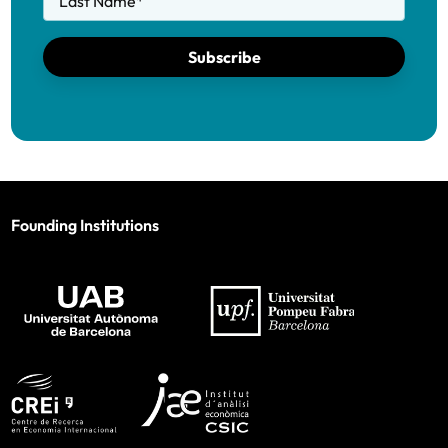
Last Name
*
Subscribe
Founding Institutions