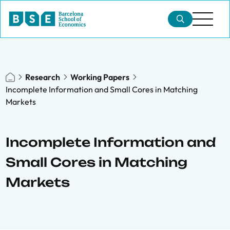
Research
Working Papers
Incomplete Information and Small Cores in Matching
Markets
Incomplete Information and
Small Cores in Matching
Markets