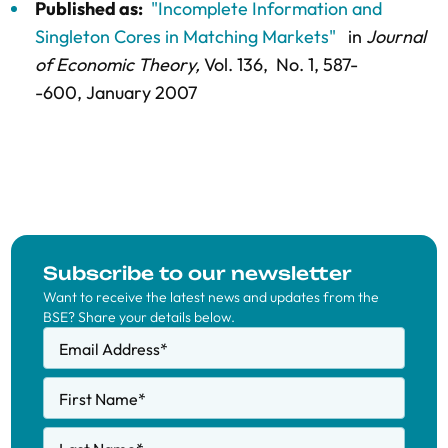
Published as:
"Incomplete Information and
Singleton Cores in Matching Markets"
in
Journal
of Economic Theory,
Vol. 136,
No. 1,
587-
-600
, January 2007
Subscribe to our newsletter
Want to receive the latest news and updates from the
BSE? Share your details below.
Email Address
*
First Name
*