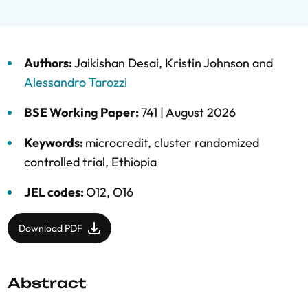
Authors:
Jaikishan Desai
,
Kristin Johnson
and
Alessandro Tarozzi
BSE Working Paper:
741 |
August 2026
Keywords:
microcredit
,
cluster randomized
controlled trial
,
Ethiopia
JEL codes:
O12, O16
Download PDF
Abstract