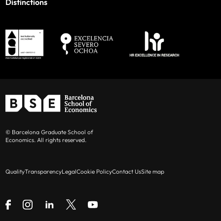
Distinctions
© Barcelona Graduate School of
Economics. All rights reserved.
Quality
Transparency
Legal
Cookie Policy
Contact Us
Site map