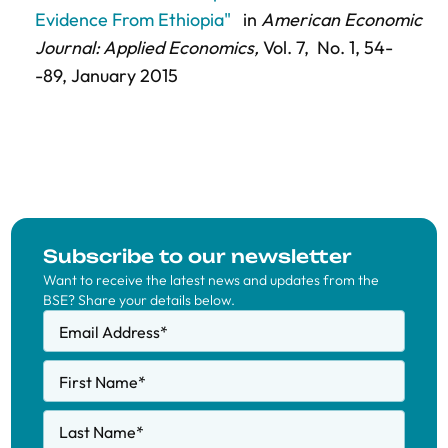
Evidence From Ethiopia"
in
American Economic
Journal: Applied Economics,
Vol. 7,
No. 1,
54-
-89
, January 2015
Subscribe to our newsletter
Want to receive the latest news and updates from the
BSE? Share your details below.
Email Address
*
First Name
*
Last Name
*