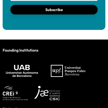
Subscribe
Founding Institutions