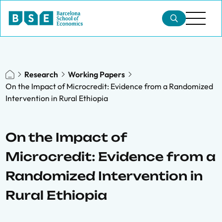
Research
Working Papers
On the Impact of Microcredit: Evidence from a Randomized
Intervention in Rural Ethiopia
On the Impact of
Microcredit: Evidence from a
Randomized Intervention in
Rural Ethiopia