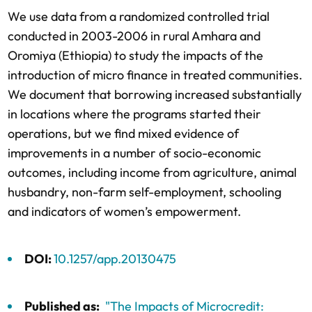
We use data from a randomized controlled trial
conducted in 2003-2006 in rural Amhara and
Oromiya (Ethiopia) to study the impacts of the
introduction of micro finance in treated communities.
We document that borrowing increased substantially
in locations where the programs started their
operations, but we find mixed evidence of
improvements in a number of socio-economic
outcomes, including income from agriculture, animal
husbandry, non-farm self-employment, schooling
and indicators of women’s empowerment.
DOI:
10.1257/app.20130475
Published as:
"The Impacts of Microcredit: