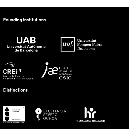
Founding Institutions
Distinctions