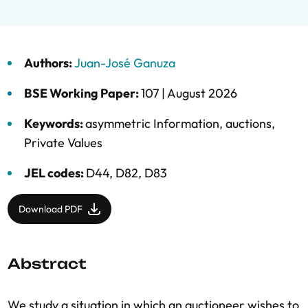
Authors:
Juan-José Ganuza
BSE Working Paper:
107 |
August 2026
Keywords:
asymmetric Information
,
auctions
,
Private Values
JEL codes:
D44, D82, D83
Download PDF
Abstract
We study a situation in which an auctioneer wishes to