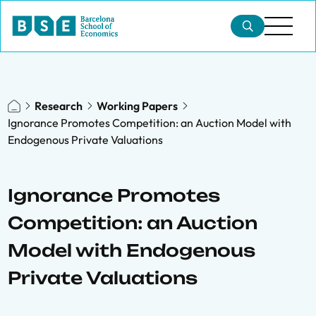
Research
Working Papers
Ignorance Promotes Competition: an Auction Model with
Endogenous Private Valuations
Ignorance Promotes
Competition: an Auction
Model with Endogenous
Private Valuations