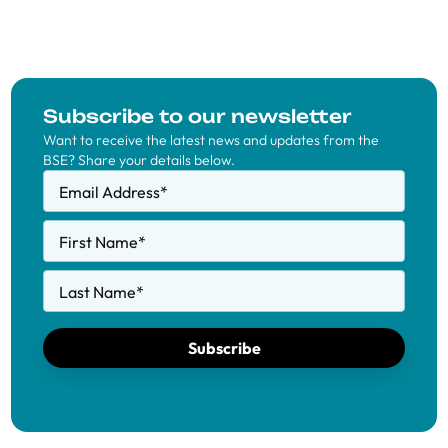
Subscribe to our newsletter
Want to receive the latest news and updates from the
BSE? Share your details below.
Email Address
*
First Name
*
Last Name
*
Subscribe