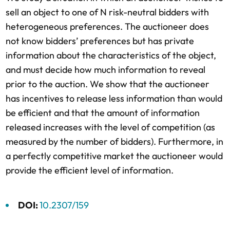
sell an object to one of N risk-neutral bidders with
heterogeneous preferences. The auctioneer does
not know bidders’ preferences but has private
information about the characteristics of the object,
and must decide how much information to reveal
prior to the auction. We show that the auctioneer
has incentives to release less information than would
be efficient and that the amount of information
released increases with the level of competition (as
measured by the number of bidders). Furthermore, in
a perfectly competitive market the auctioneer would
provide the efficient level of information.
DOI:
10.2307/159