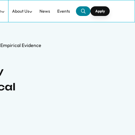
h
About Us
News
Events
Apply
 Empirical Evidence
y
cal