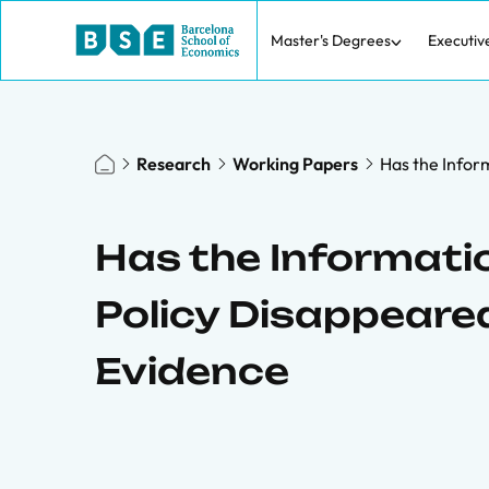
Master's Degrees
Executiv
Research
Working Papers
Has the Infor
Has the Informati
Policy Disappeared
Evidence