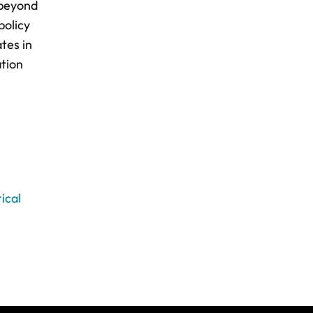
 beyond
policy
tes in
ation
ical