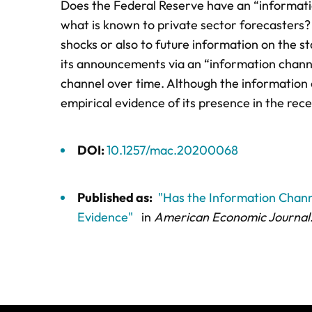
Does the Federal Reserve have an “informat
what is known to private sector forecasters?
shocks or also to future information on the 
its announcements via an “information channe
channel over time. Although the information c
empirical evidence of its presence in the rece
DOI:
10.1257/mac.20200068
Published as:
"Has the Information Chann
Evidence"
in
American Economic Journal