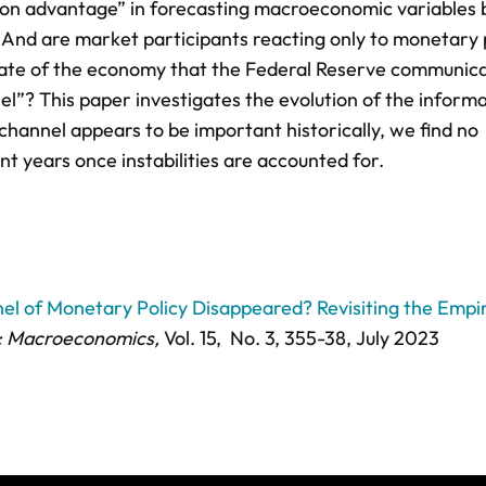
ion advantage” in forecasting macroeconomic variables
 And are market participants reacting only to monetary 
state of the economy that the Federal Reserve communica
l”? This paper investigates the evolution of the inform
hannel appears to be important historically, we find no
nt years once instabilities are accounted for.
el of Monetary Policy Disappeared? Revisiting the Empir
: Macroeconomics,
Vol. 15,
No. 3,
355-38
, July 2023