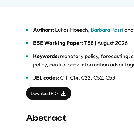
Authors:
Lukas Hoesch
,
Barbara Rossi
an
BSE Working Paper:
1158 |
August 2026
Keywords:
monetary policy
,
forecasting
,
s
policy
,
central bank information advantag
JEL codes:
C11, C14, C22, C52, C53
Download PDF
Abstract