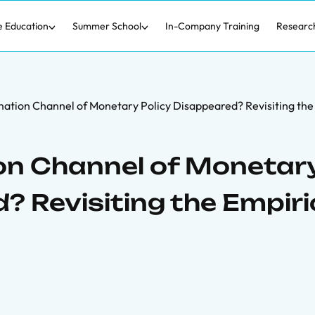
e Education
Summer School
In-Company Training
Researc
mation Channel of Monetary Policy Disappeared? Revisiting the
on Channel of Monetar
? Revisiting the Empiri