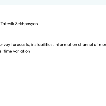
d
Tatevik Sekhposyan
urvey forecasts
,
instabilities
,
information channel of mo
e
,
time variation