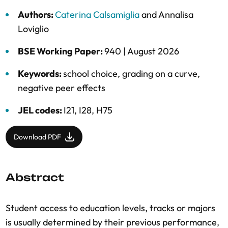
Authors:
Caterina Calsamiglia
and
Annalisa
Loviglio
BSE Working Paper:
940 |
August 2026
Keywords:
school choice
,
grading on a curve
,
negative peer effects
JEL codes:
I21, I28, H75
Download PDF
Abstract
Student access to education levels, tracks or majors
is usually determined by their previous performance,