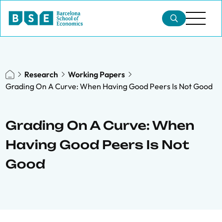
Research
Working Papers
Grading On A Curve: When Having Good Peers Is Not Good
Grading On A Curve: When
Having Good Peers Is Not
Good