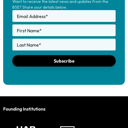
Want to receive the latest news and updates from the
BSE? Share your details below.
Email Address
*
First Name
*
Last Name
*
Subscribe
Founding Institutions