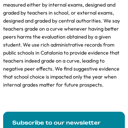
measured either by internal exams, designed and
graded by teachers in school, or external exams,
designed and graded by central authorities. We say
teachers grade on a curve whenever having better
peers harms the evaluation obtained by a given
student. We use rich administrative records from
public schools in Catalonia to provide evidence that
teachers indeed grade on a curve, leading to
negative peer effects. We find suggestive evidence
that school choice is impacted only the year when
internal grades matter for future prospects.
Subscribe to our newsletter