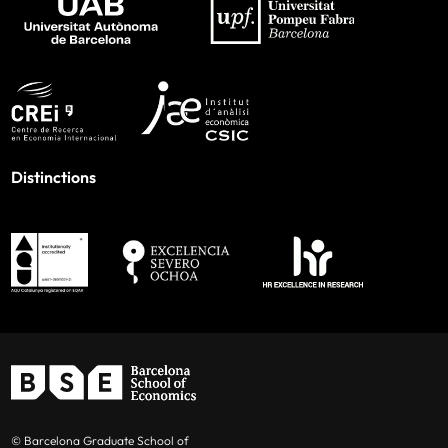
Distinctions
© Barcelona Graduate School of