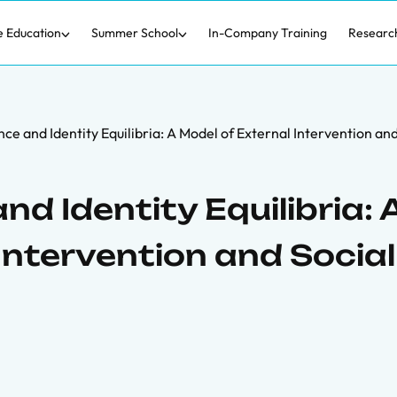
e Education
Summer School
In-Company Training
Researc
nce and Identity Equilibria: A Model of External Intervention an
nd Identity Equilibria: 
Intervention and Social