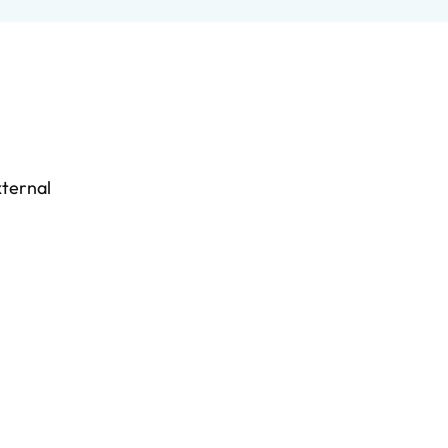
ternal