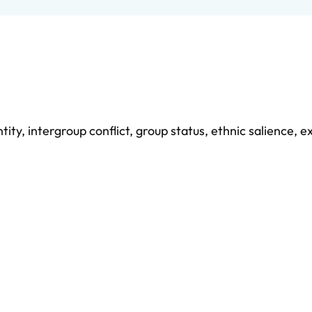
ntity
,
intergroup conflict
,
group status
,
ethnic salience
,
ex