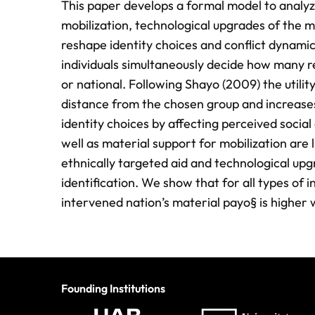
This paper develops a formal model to analyz
mobilization, technological upgrades of the m
reshape identity choices and conflict dynamics
individuals simultaneously decide how many re
or national. Following Shayo (2009) the utilit
distance from the chosen group and increases
identity choices by affecting perceived social 
well as material support for mobilization are l
ethnically targeted aid and technological upgr
identification. We show that for all types of 
intervened nation’s material payo§ is higher w
Founding Institutions