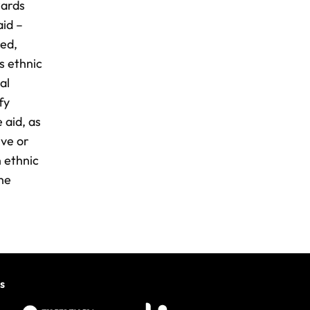
wards
aid –
red,
s ethnic
al
fy
 aid, as
ive or
n ethnic
the
s