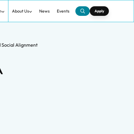
h
About Us
News
Events
Apply
d Social Alignment
A