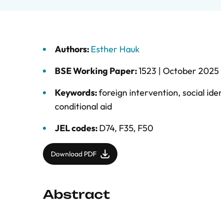
Authors:
Esther Hauk
BSE Working Paper:
1523 |
October 2025
Keywords:
foreign intervention
,
social ide
conditional aid
JEL codes:
D74, F35, F50
Download PDF
Abstract