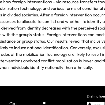
e how foreign interventions – via resource transfers to
obilization technology, and various forms of conditional 
 in divided societies. After a foreign intervention occur
sources to allocate to conflict and whether to identify a
y derived from identity decreases with the perceived soci
 with the group’s status. Foreign interventions can modi
distance or group status. Our results reveal that inclusive
ikely to induce national identification. Conversely, exclus
ades of the mobilization technology are likely to result i
interventions analyzed conflict mobilization is lower and 
hen individuals identify nationally than ethnically.
Distinction