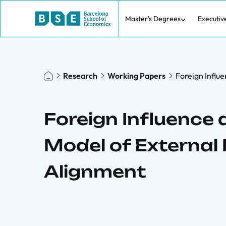
Master's Degrees
Executiv
Research
Working Papers
Foreign Influe
Foreign Influence a
Model of External 
Alignment