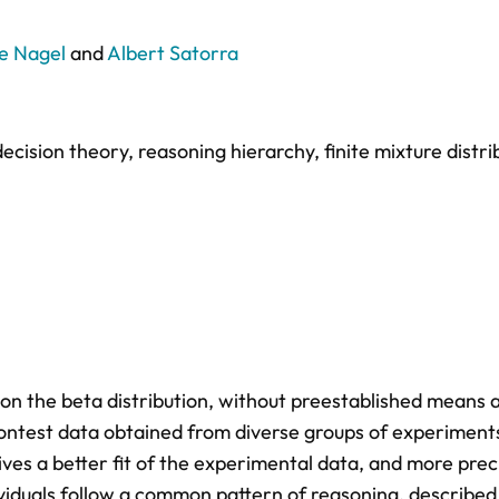
e Nagel
and
Albert Satorra
decision theory
,
reasoning hierarchy
,
finite mixture distri
on the beta distribution, without preestablished means 
Contest data obtained from diverse groups of experiment
es a better fit of the experimental data, and more preci
ividuals follow a common pattern of reasoning, described