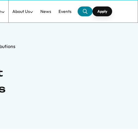
h
About Us
News
Events
Apply
butions
t
s