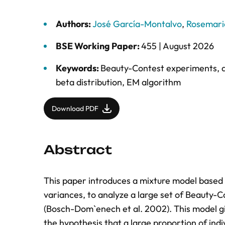
Authors:
José García-Montalvo
,
Rosemari
BSE Working Paper:
455 |
August 2026
Keywords:
Beauty-Contest experiments
,
beta distribution
,
EM algorithm
Download PDF
Abstract
This paper introduces a mixture model based 
variances, to analyze a large set of Beauty-
(Bosch-Dom`enech et al. 2002). This model giv
the hypothesis that a large proportion of ind