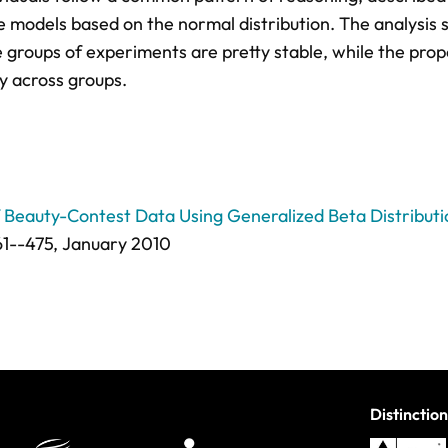
re models based on the normal distribution. The analysis
e groups of experiments are pretty stable, while the prop
ry across groups.
of Beauty-Contest Data Using Generalized Beta Distribut
1--475
, January 2010
Distinction