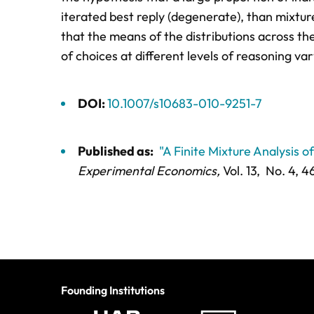
iterated best reply (degenerate), than mixtu
that the means of the distributions across th
of choices at different levels of reasoning va
DOI:
10.1007/s10683-010-9251-7
Published as:
"A Finite Mixture Analysis 
Experimental Economics,
Vol. 13,
No. 4,
46
Founding Institutions