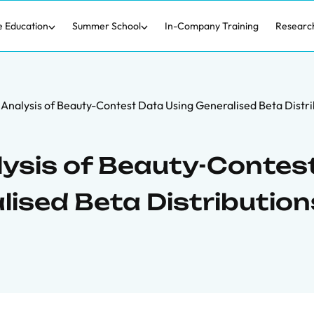
e Education
Summer School
In-Company Training
Researc
e Analysis of Beauty-Contest Data Using Generalised Beta Distri
lysis of Beauty-Contes
lised Beta Distribution