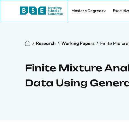
Master's Degrees
Executiv
Research
Working Papers
Finite Mixtur
Finite Mixture Ana
Data Using Genera