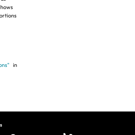
 shows
ortions
ions"
in
s