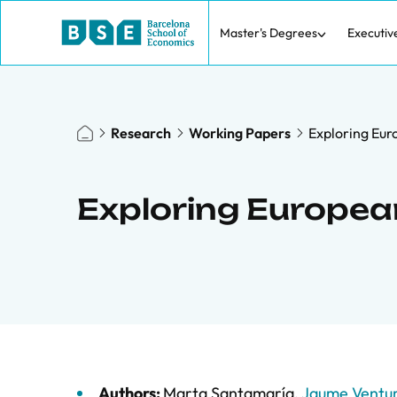
Master's Degrees
Executiv
Research
Working Papers
Exploring Eur
Exploring Europea
Authors:
Marta Santamaría
,
Jaume Ventu