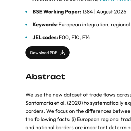
BSE Working Paper:
1384 |
August 2026
Keywords:
European integration
,
regional
JEL codes:
F00, F10, F14
Download PDF
Abstract
We use the new dataset of trade flows across
Santamaría et al. (2020) to systematically ex
borders. We focus on the differences betwe
the following facts: (i) European regional tra
and national borders are important determina