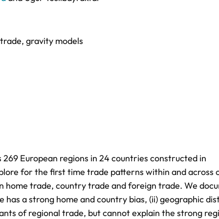
 trade
,
gravity models
 269 European regions in 24 countries constructed in
plore for the first time trade patterns within and across
en home trade, country trade and foreign trade. We doc
de has a strong home and country bias, (ii) geographic di
nts of regional trade, but cannot explain the strong reg