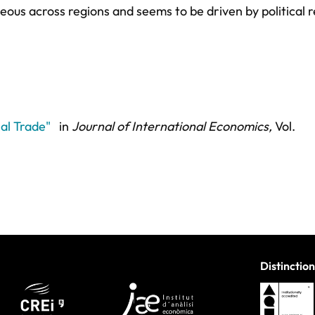
neous across regions and seems to be driven by political 
al Trade"
in
Journal of International Economics,
Vol.
Distinction