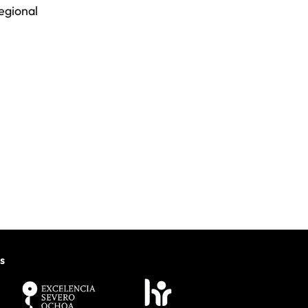
regional
s