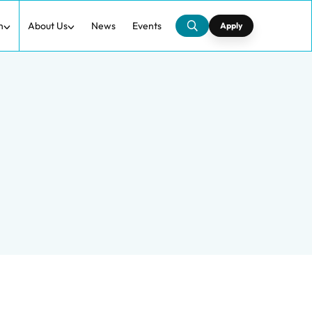
h
About Us
News
Events
Apply