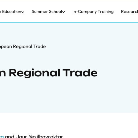
e Education
Summer School
In-Company Training
Researc
opean Regional Trade
n Regional Trade
ra
and
Ugur Yesilbayraktar