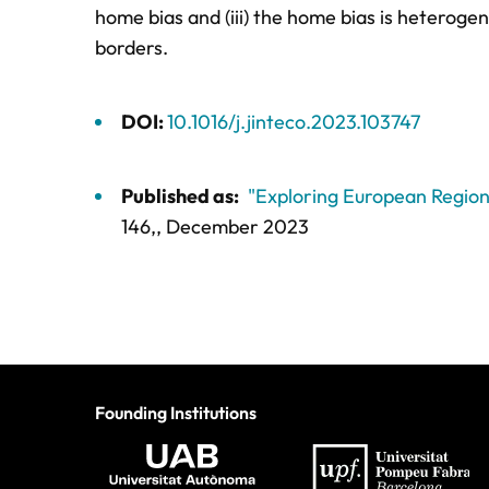
home bias and (iii) the home bias is heteroge
borders.
DOI:
10.1016/j.jinteco.2023.103747
Published as:
"Exploring European Region
146,
, December 2023
Founding Institutions