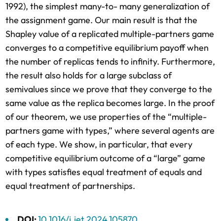
1992), the simplest many-to- many generalization of
the assignment game. Our main result is that the
Shapley value of a replicated multiple-partners game
converges to a competitive equilibrium payoff when
the number of replicas tends to infinity. Furthermore,
the result also holds for a large subclass of
semivalues since we prove that they converge to the
same value as the replica becomes large. In the proof
of our theorem, we use properties of the “multiple-
partners game with types,” where several agents are
of each type. We show, in particular, that every
competitive equilibrium outcome of a “large” game
with types satisfies equal treatment of equals and
equal treatment of partnerships.
DOI:
10.1016/j.jet.2024.105870