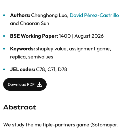
Authors:
Chenghong Luo
,
David Pérez-Castrillo
and
Chaoran Sun
BSE Working Paper:
1400 |
August 2026
Keywords:
shapley value
,
assignment game
,
replica
,
semivalues
JEL codes:
C78, C71, D78
Download PDF
Abstract
We study the multiple-partners game (Sotomayor,