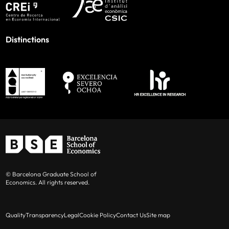
Distinctions
© Barcelona Graduate School of
Economics. All rights reserved.
Quality
Transparency
Legal
Cookie Policy
Contact Us
Site map