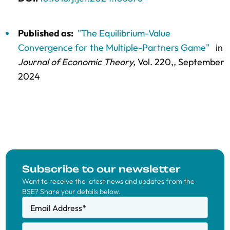
Published as:
"The Equilibrium-Value
Convergence for the Multiple-Partners Game"
in
Journal of Economic Theory,
Vol. 220,
, September
2024
Subscribe to our newsletter
Want to receive the latest news and updates from the
BSE? Share your details below.
Email Address
*