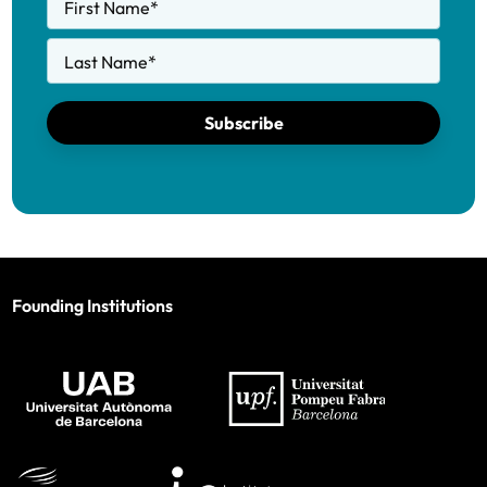
First Name
*
Last Name
*
Subscribe
Founding Institutions