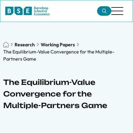
Research
Working Papers
The Equilibrium-Value Convergence for the Multiple-
Partners Game
The Equilibrium-Value
Convergence for the
Multiple-Partners Game