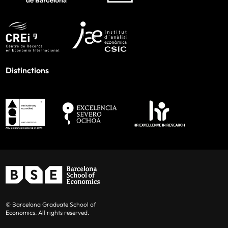
Distinctions
© Barcelona Graduate School of
Economics. All rights reserved.