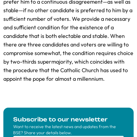
prefer him to a continuous disagreement—as well as
stable—if no other candidate is preferred to him by a
sufficient number of voters. We provide a necessary
and sufficient condition for the existence of a
candidate that is both electable and stable. When
there are three candidates and voters are willing to
compromise somewhat, the condition requires choice
by two-thirds supermajority, which coincides with
the procedure that the Catholic Church has used to
appoint the pope for almost a millennium.
Subscribe to our newsletter
Want to receive the latest news and updates from the
BSE? Share your details below.