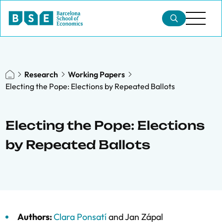
Research
Working Papers
Electing the Pope: Elections by Repeated Ballots
Electing the Pope: Elections
by Repeated Ballots
Authors:
Clara Ponsatí
and
Jan Zápal