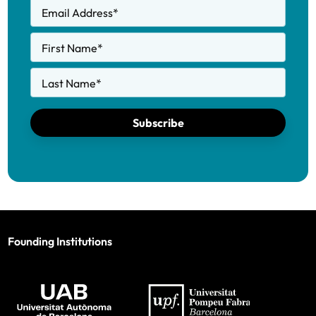
Email Address
*
First Name
*
Last Name
*
Subscribe
Founding Institutions