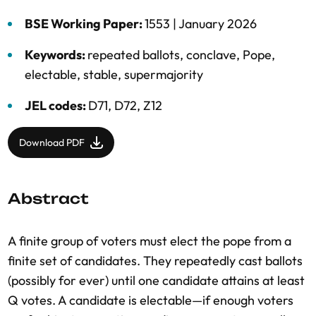
BSE Working Paper:
1553 |
January 2026
Keywords:
repeated ballots
,
conclave
,
Pope
,
electable
,
stable
,
supermajority
JEL codes:
D71, D72, Z12
Download PDF
Abstract
A finite group of voters must elect the pope from a
finite set of candidates. They repeatedly cast ballots
(possibly for ever) until one candidate attains at least
Q votes. A candidate is electable—if enough voters