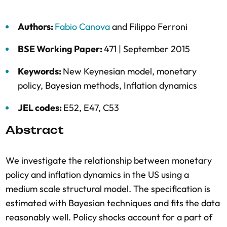
Authors:
Fabio Canova
and
Filippo Ferroni
BSE Working Paper:
471 |
September 2015
Keywords:
New Keynesian model
,
monetary
policy
,
Bayesian methods
,
Inflation dynamics
JEL codes:
E52, E47, C53
Abstract
We investigate the relationship between monetary
policy and inflation dynamics in the US using a
medium scale structural model. The specification is
estimated with Bayesian techniques and fits the data
reasonably well. Policy shocks account for a part of