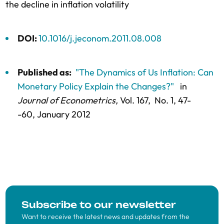
the decline in inflation volatility
DOI:
10.1016/j.jeconom.2011.08.008
Published as:
"The Dynamics of Us Inflation: Can
Monetary Policy Explain the Changes?"
in
Journal of Econometrics,
Vol. 167,
No. 1,
47-
-60
, January 2012
Subscribe to our newsletter
Want to receive the latest news and updates from the