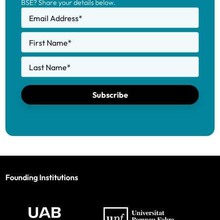
BSE? Share your details below.
Email Address
*
First Name
*
Last Name
*
Subscribe
Founding Institutions