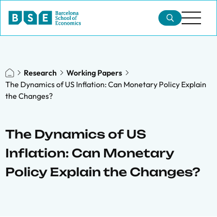
Research
Working Papers
The Dynamics of US Inflation: Can Monetary Policy Explain
the Changes?
The Dynamics of US
Inflation: Can Monetary
Policy Explain the Changes?