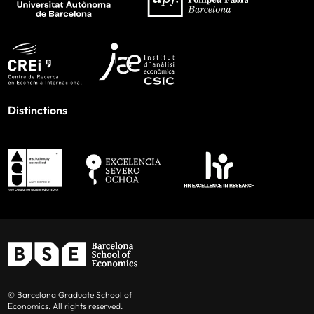
Distinctions
© Barcelona Graduate School of
Economics. All rights reserved.