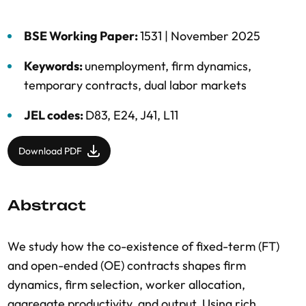
BSE Working Paper:
1531 |
November 2025
Keywords:
unemployment
,
firm dynamics
,
temporary contracts
,
dual labor markets
JEL codes:
D83, E24, J41, L11
Download PDF
Abstract
We study how the co-existence of fixed-term (FT)
and open-ended (OE) contracts shapes firm
dynamics, firm selection, worker allocation,
aggregate productivity, and output. Using rich