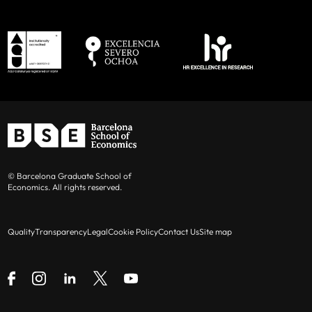
© Barcelona Graduate School of
Economics. All rights reserved.
Quality
Transparency
Legal
Cookie Policy
Contact Us
Site map