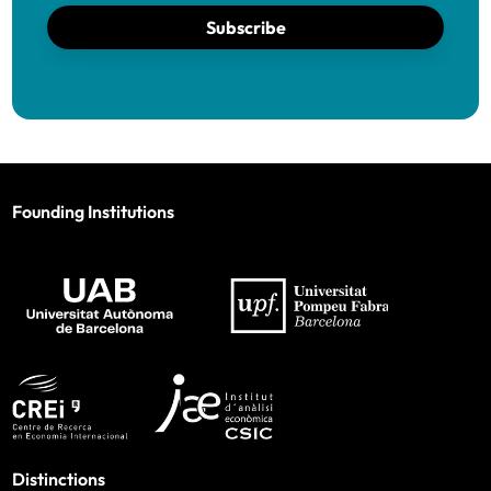
Subscribe
Founding Institutions
Distinctions