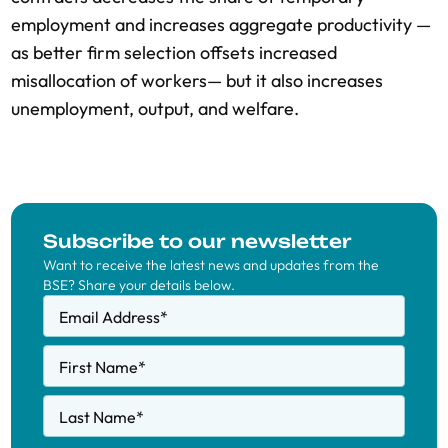
employment and increases aggregate productivity —
as better firm selection offsets increased
misallocation of workers— but it also increases
unemployment, output, and welfare.
Subscribe to our newsletter
Want to receive the latest news and updates from the
BSE? Share your details below.
Email Address
*
First Name
*
Last Name
*