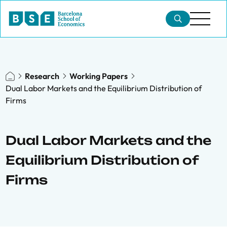
Research
Working Papers
Dual Labor Markets and the Equilibrium Distribution of
Firms
Dual Labor Markets and the
Equilibrium Distribution of
Firms