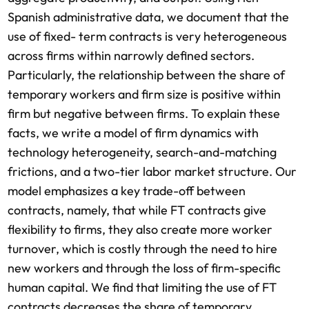
Spanish administrative data, we document that the
use of fixed- term contracts is very heterogeneous
across firms within narrowly defined sectors.
Particularly, the relationship between the share of
temporary workers and firm size is positive within
firm but negative between firms. To explain these
facts, we write a model of firm dynamics with
technology heterogeneity, search-and-matching
frictions, and a two-tier labor market structure. Our
model emphasizes a key trade-off between
contracts, namely, that while FT contracts give
flexibility to firms, they also create more worker
turnover, which is costly through the need to hire
new workers and through the loss of firm-specific
human capital. We find that limiting the use of FT
contracts decreases the share of temporary