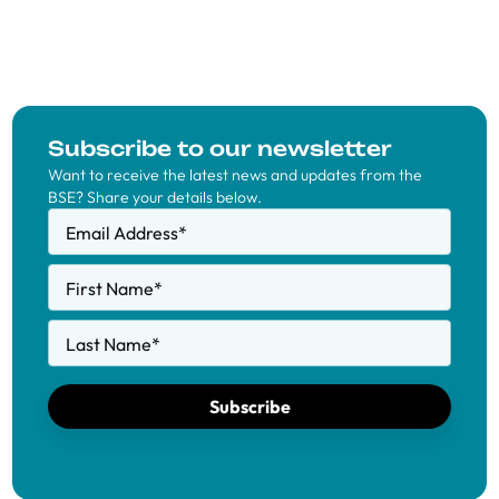
Subscribe to our newsletter
Want to receive the latest news and updates from the
BSE? Share your details below.
Email Address
*
First Name
*
Last Name
*
Subscribe