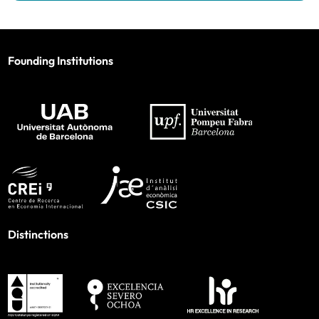
Founding Institutions
Distinctions