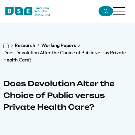
Research
Working Papers
Does Devolution Alter the Choice of Public versus Private
Health Care?
Does Devolution Alter the
Choice of Public versus
Private Health Care?