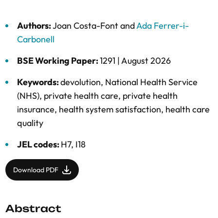
Authors:
Joan Costa-Font
and
Ada Ferrer-i-
Carbonell
BSE Working Paper:
1291 |
August 2026
Keywords:
devolution
,
National Health Service
(NHS)
,
private health care
,
private health
insurance
,
health system satisfaction
,
health care
quality
JEL codes:
H7, I18
Download PDF
Abstract