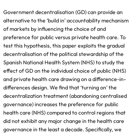
Government decentralisation (GD) can provide an
alternative to the ‘build in’ accountability mechanism
of markets by influencing the choice of and
preference for public versus private health care. To
test this hypothesis, this paper exploits the gradual
decentralisation of the political stewardship of the
Spanish National Health System (NHS) to study the
effect of GD on the individual choice of public (NHS)
and private health care drawing on a difference-in-
differences design. We find that ‘turning on’ the
decentralization treatment (abandoning centralised
governance) increases the preference for public
health care (NHS) compared to control regions that
did not exhibit any major change in the health care
governance in the least a decade. Specifically, we