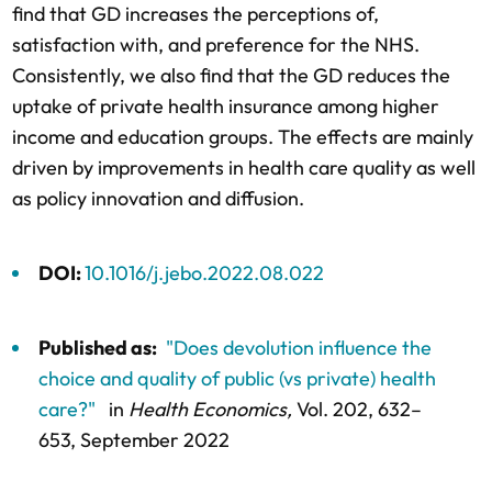
find that GD increases the perceptions of,
satisfaction with, and preference for the NHS.
Consistently, we also find that the GD reduces the
uptake of private health insurance among higher
income and education groups. The effects are mainly
driven by improvements in health care quality as well
as policy innovation and diffusion.
DOI:
10.1016/j.jebo.2022.08.022
Published as:
"Does devolution influence the
choice and quality of public (vs private) health
care?"
in
Health Economics,
Vol. 202,
632–
653
, September 2022