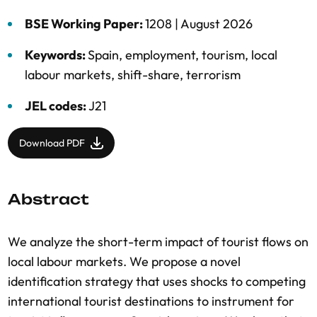
BSE Working Paper:
1208 |
August 2026
Keywords:
Spain
,
employment
,
tourism
,
local
labour markets
,
shift-share
,
terrorism
JEL codes:
J21
Download PDF
Abstract
We analyze the short-term impact of tourist flows on
local labour markets. We propose a novel
identification strategy that uses shocks to competing
international tourist destinations to instrument for