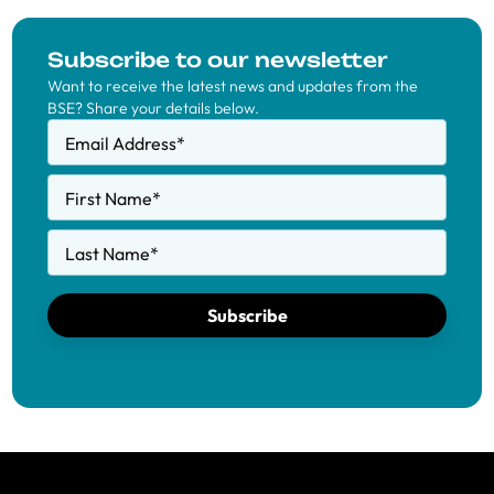
Subscribe to our newsletter
Want to receive the latest news and updates from the
BSE? Share your details below.
Email Address
*
First Name
*
Last Name
*
Subscribe