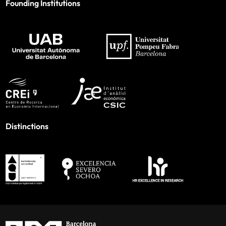
Founding Institutions
Distinctions