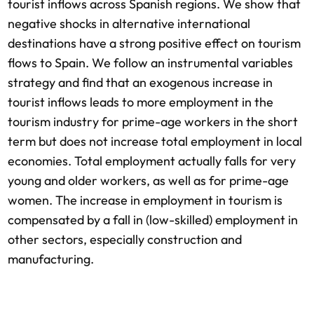
tourist inflows across Spanish regions. We show that
negative shocks in alternative international
destinations have a strong positive effect on tourism
flows to Spain. We follow an instrumental variables
strategy and find that an exogenous increase in
tourist inflows leads to more employment in the
tourism industry for prime-age workers in the short
term but does not increase total employment in local
economies. Total employment actually falls for very
young and older workers, as well as for prime-age
women. The increase in employment in tourism is
compensated by a fall in (low-skilled) employment in
other sectors, especially construction and
manufacturing.