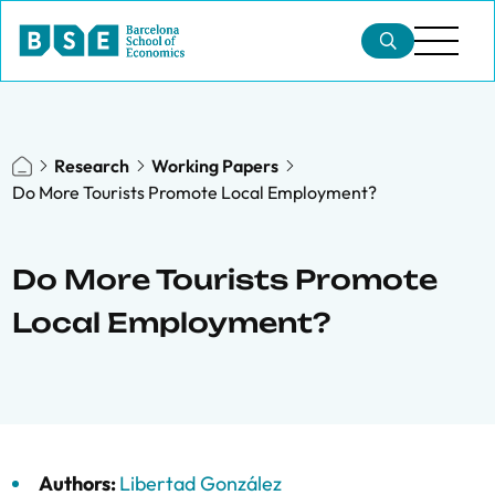
Research
Working Papers
Do More Tourists Promote Local Employment?
Do More Tourists Promote
Local Employment?
Authors:
Libertad González