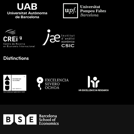
Distinctions