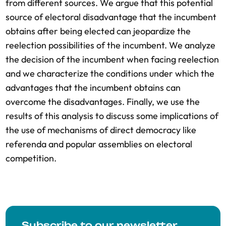
from different sources. We argue that this potential
source of electoral disadvantage that the incumbent
obtains after being elected can jeopardize the
reelection possibilities of the incumbent. We analyze
the decision of the incumbent when facing reelection
and we characterize the conditions under which the
advantages that the incumbent obtains can
overcome the disadvantages. Finally, we use the
results of this analysis to discuss some implications of
the use of mechanisms of direct democracy like
referenda and popular assemblies on electoral
competition.
Subscribe to our newsletter