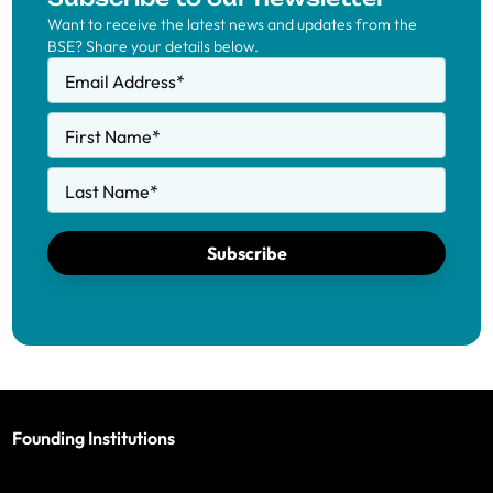
Want to receive the latest news and updates from the
BSE? Share your details below.
Email Address
*
First Name
*
Last Name
*
Subscribe
Founding Institutions