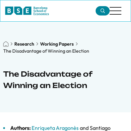
Research
Working Papers
The Disadvantage of Winning an Election
The Disadvantage of
Winning an Election
Authors:
Enriqueta Aragonès
and
Santiago