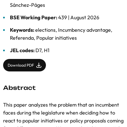
Sánchez-Páges
BSE Working Paper:
439 |
August 2026
Keywords:
elections
,
Incumbency advantage
,
Referenda
,
Popular initiatives
JEL codes:
D7, H1
Download PDF
Abstract
This paper analyzes the problem that an incumbent
faces during the legislature when deciding how to
react to popular initiatives or policy proposals coming