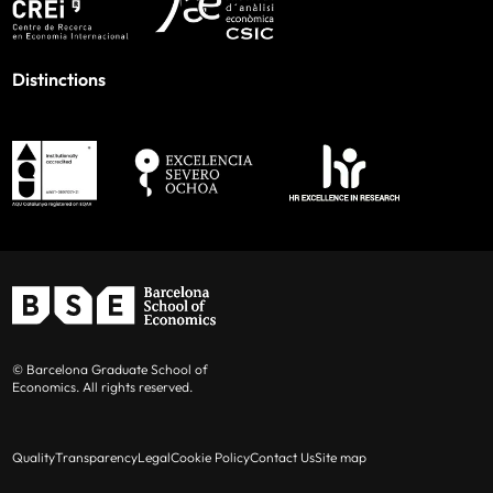
Distinctions
© Barcelona Graduate School of
Economics. All rights reserved.
Quality
Transparency
Legal
Cookie Policy
Contact Us
Site map