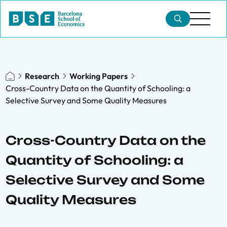
Research
Working Papers
Cross-Country Data on the Quantity of Schooling: a
Selective Survey and Some Quality Measures
Cross-Country Data on the
Quantity of Schooling: a
Selective Survey and Some
Quality Measures