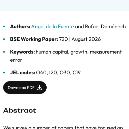
Authors:
Angel de la Fuente
and
Rafael Doménech
BSE Working Paper:
720 |
August 2026
Keywords:
human capital
,
growth
,
measurement
error
JEL codes:
O40, I20, O30, C19
Download PDF
Abstract
We survey a number of papers that have focused on