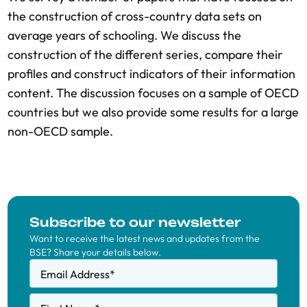
the construction of cross-country data sets on
average years of schooling. We discuss the
construction of the different series, compare their
profiles and construct indicators of their information
content. The discussion focuses on a sample of OECD
countries but we also provide some results for a large
non-OECD sample.
Subscribe to our newsletter
Want to receive the latest news and updates from the
BSE? Share your details below.
Email Address
*