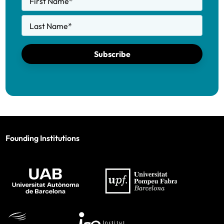
First Name
*
Last Name
*
Subscribe
Founding Institutions