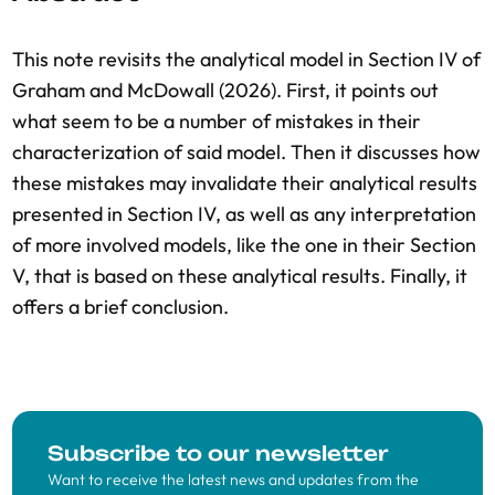
This note revisits the analytical model in Section IV of
Graham and McDowall (2026). First, it points out
what seem to be a number of mistakes in their
characterization of said model. Then it discusses how
these mistakes may invalidate their analytical results
presented in Section IV, as well as any interpretation
of more involved models, like the one in their Section
V, that is based on these analytical results. Finally, it
offers a brief conclusion.
Subscribe to our newsletter
Want to receive the latest news and updates from the