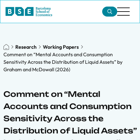
Research
Working Papers
Comment on “Mental Accounts and Consumption
Sensitivity Across the Distribution of Liquid Assets” by
Graham and McDowall (2026)
Comment on “Mental
Accounts and Consumption
Sensitivity Across the
Distribution of Liquid Assets”