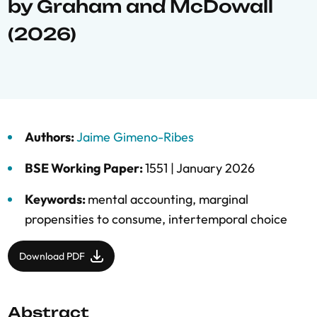
by Graham and McDowall
(2026)
Authors:
Jaime Gimeno-Ribes
BSE Working Paper:
1551 |
January 2026
Keywords:
mental accounting
,
marginal
propensities to consume
,
intertemporal choice
Download PDF
Abstract