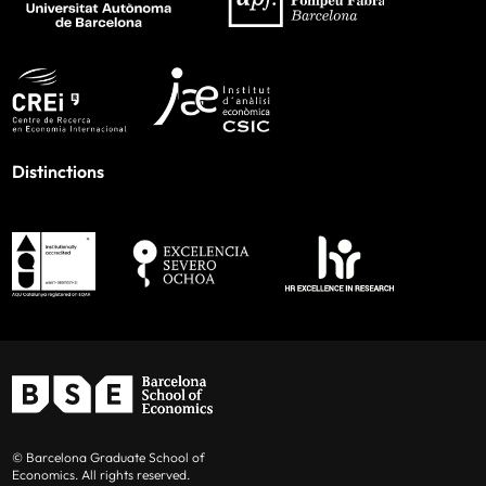
Distinctions
© Barcelona Graduate School of
Economics. All rights reserved.