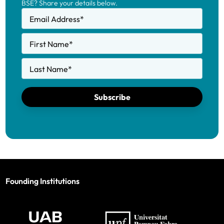
BSE? Share your details below.
Email Address
*
First Name
*
Last Name
*
Subscribe
Founding Institutions