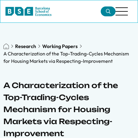
Research
Working Papers
A Characterization of the Top-Trading-Cycles Mechanism
for Housing Markets via Respecting-Improvement
A Characterization of the
Top-Trading-Cycles
Mechanism for Housing
Markets via Respecting-
Improvement