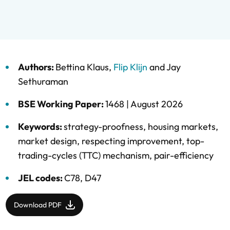
Authors:
Bettina Klaus
,
Flip Klijn
and
Jay
Sethuraman
BSE Working Paper:
1468 |
August 2026
Keywords:
strategy-proofness
,
housing markets
,
market design
,
respecting improvement
,
top-
trading-cycles (TTC) mechanism
,
pair-efficiency
JEL codes:
C78, D47
Download PDF