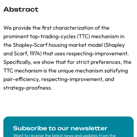
Abstract
We provide the first characterization of the
prominent top-trading-cycles (TTC) mechanism in
the Shapley-Scarf housing market model (Shapley
and Scarf, 1974) that uses respecting-improvement.
Specifically, we show that for strict preferences, the
TTC mechanism is the unique mechanism satisfying
pair-efficiency, respecting-improvement, and
strategy-proofness.
Subscribe to our newsletter
Want to receive the latest news and updates from the