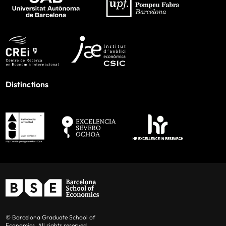
Distinctions
© Barcelona Graduate School of
Economics. All rights reserved.