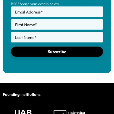
BSE? Share your details below.
Email Address
*
First Name
*
Last Name
*
Subscribe
Founding Institutions