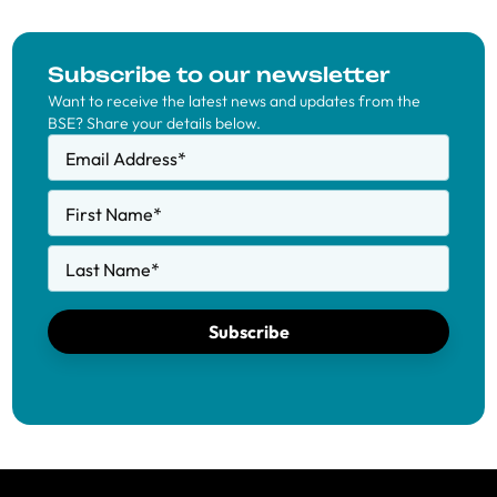
Subscribe to our newsletter
Want to receive the latest news and updates from the
BSE? Share your details below.
Email Address
*
First Name
*
Last Name
*
Subscribe