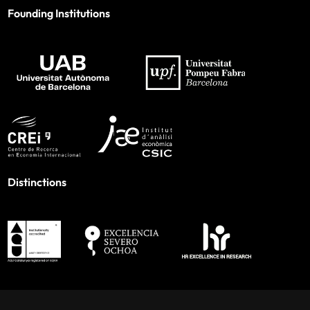
Founding Institutions
Distinctions