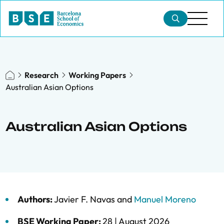
Research
Working Papers
Australian Asian Options
Australian Asian Options
Authors:
Javier F. Navas
and
Manuel Moreno
BSE Working Paper:
28 |
August 2026