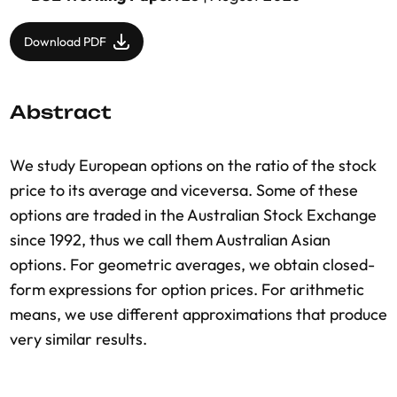
Download PDF
Abstract
We study European options on the ratio of the stock
price to its average and viceversa. Some of these
options are traded in the Australian Stock Exchange
since 1992, thus we call them Australian Asian
options. For geometric averages, we obtain closed-
form expressions for option prices. For arithmetic
means, we use different approximations that produce
very similar results.