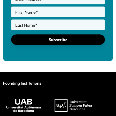
First Name
*
Last Name
*
Subscribe
Founding Institutions