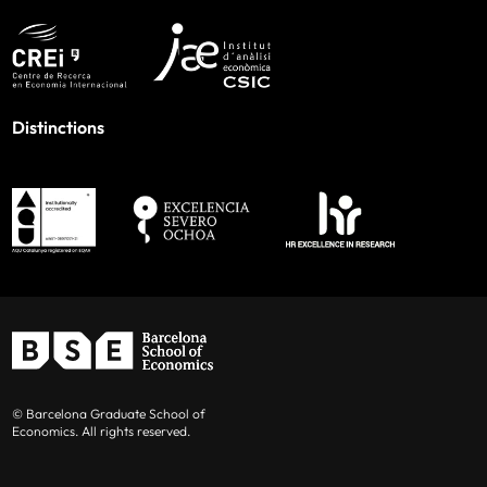
Distinctions
© Barcelona Graduate School of
Economics. All rights reserved.