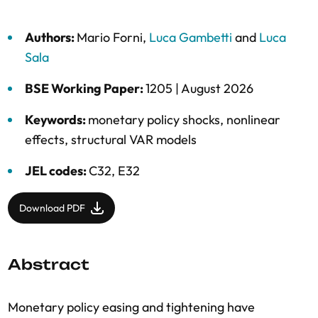
Authors:
Mario Forni
,
Luca Gambetti
and
Luca
Sala
BSE Working Paper:
1205 |
August 2026
Keywords:
monetary policy shocks
,
nonlinear
effects
,
structural VAR models
JEL codes:
C32, E32
Download PDF
Abstract
Monetary policy easing and tightening have