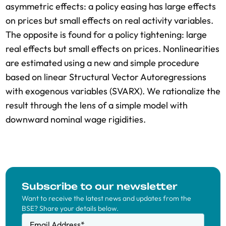
asymmetric effects: a policy easing has large effects
on prices but small effects on real activity variables.
The opposite is found for a policy tightening: large
real effects but small effects on prices. Nonlinearities
are estimated using a new and simple procedure
based on linear Structural Vector Autoregressions
with exogenous variables (SVARX). We rationalize the
result through the lens of a simple model with
downward nominal wage rigidities.
Subscribe to our newsletter
Want to receive the latest news and updates from the
BSE? Share your details below.
Email Address
*