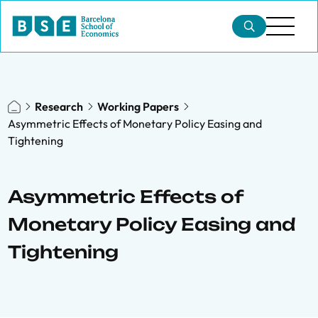
Research
Working Papers
Asymmetric Effects of Monetary Policy Easing and
Tightening
Asymmetric Effects of
Monetary Policy Easing and
Tightening