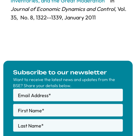
Inventories, and the Great Moderation"
in
Journal of Economic Dynamics and Control,
Vol.
35,
No. 8,
1322--1339
, January 2011
Subscribe to our newsletter
Want to receive the latest news and updates from the
BSE? Share your details below.
Email Address
*
First Name
*
Last Name
*