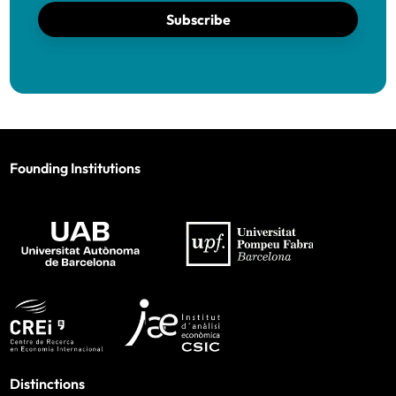
Subscribe
Founding Institutions
Distinctions