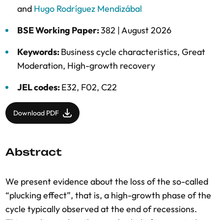
and
Hugo Rodríguez Mendizábal
BSE Working Paper:
382 |
August 2026
Keywords:
Business cycle characteristics
,
Great
Moderation
,
High-growth recovery
JEL codes:
E32, F02, C22
Download PDF
Abstract
We present evidence about the loss of the so-called
“plucking effect”, that is, a high-growth phase of the
cycle typically observed at the end of recessions.