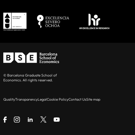
© Barcelona Graduate School of
Economics. All rights reserved.
Quality
Transparency
Legal
Cookie Policy
Contact Us
Site map