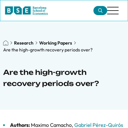
Research
Working Papers
Are the high-growth recovery periods over?
Are the high-growth
recovery periods over?
Authors:
Maximo Camacho
,
Gabriel Pérez-Quirós