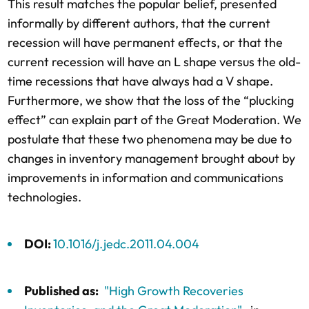
This result matches the popular belief, presented
informally by different authors, that the current
recession will have permanent effects, or that the
current recession will have an L shape versus the old-
time recessions that have always had a V shape.
Furthermore, we show that the loss of the “plucking
effect” can explain part of the Great Moderation. We
postulate that these two phenomena may be due to
changes in inventory management brought about by
improvements in information and communications
technologies.
DOI:
10.1016/j.jedc.2011.04.004
Published as:
"High Growth Recoveries