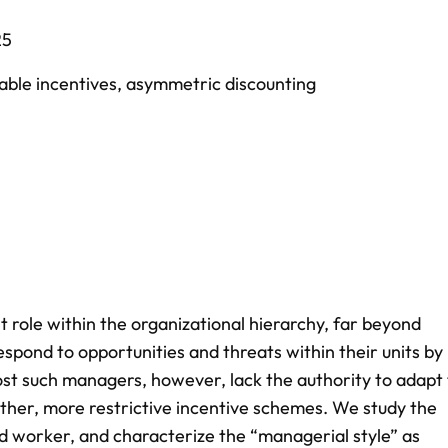
25
able incentives
,
asymmetric discounting
 role within the organizational hierarchy, far beyond
 respond to opportunities and threats within their units by
ost such managers, however, lack the authority to adapt 
other, more restrictive incentive schemes. We study the
d worker, and characterize the “managerial style” as