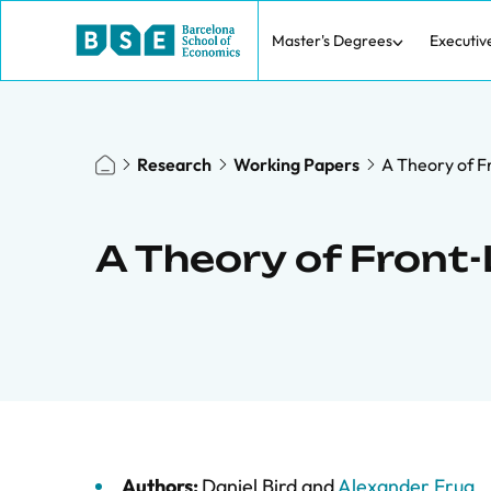
Master's Degrees
Executiv
Research
Working Papers
A Theory of 
A Theory of Fron
Authors:
Daniel Bird
and
Alexander Frug