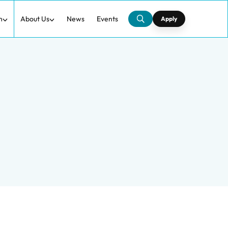
h
About Us
News
Events
Apply