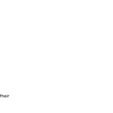
their