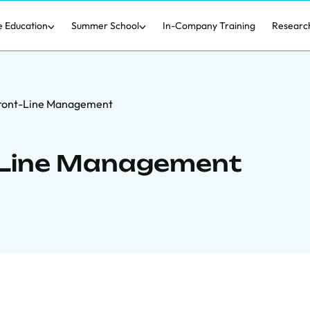
e Education
Summer School
In-Company Training
Researc
Front-Line Management
t-Line Management