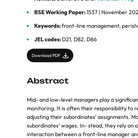
BSE Working Paper:
1537 |
November 20
Keywords:
front-line management
,
perish
JEL codes:
D21, D82, D86
Download PDF
Abstract
Mid- and low-level managers play a signiﬁcant
monitoring. It is often their responsibility to
adjusting their subordinates’ assignments. M
subordinates’ wages. In- stead, they rely on 
interaction between a front-line manager an