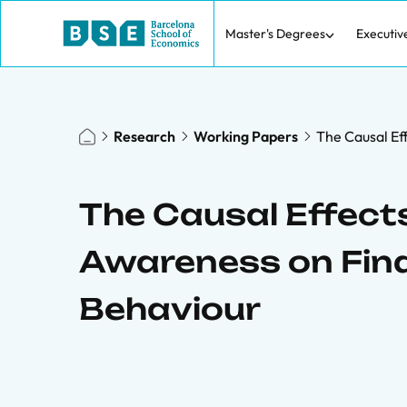
Master's Degrees
Executiv
Research
Working Papers
The Causal Ef
The Causal Effect
Awareness on Fina
Behaviour