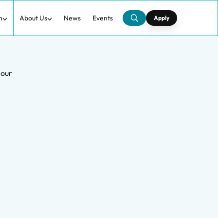
h
About Us
News
Events
Apply
iour