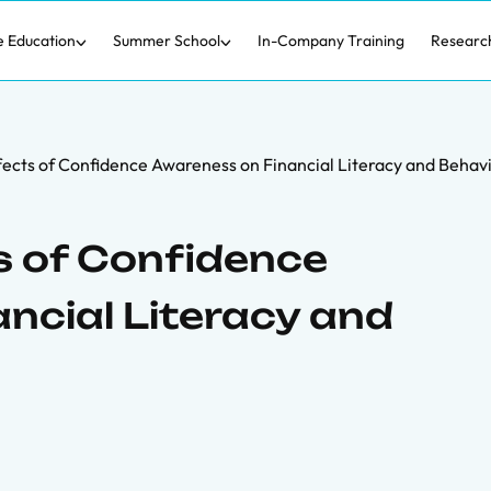
e Education
Summer School
In-Company Training
Researc
fects of Confidence Awareness on Financial Literacy and Behav
s of Confidence
ncial Literacy and