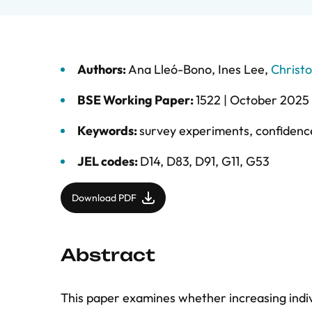
Authors:
Ana Lleó-Bono
,
Ines Lee
,
Christ
BSE Working Paper:
1522 |
October 2025
Keywords:
survey experiments
,
confidenc
JEL codes:
D14, D83, D91, G11, G53
Download PDF
Abstract
This paper examines whether increasing indiv