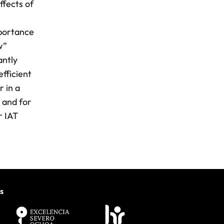
ffects of
l
mportance
w”
antly
efficient
r in a
 and for
r IAT
s