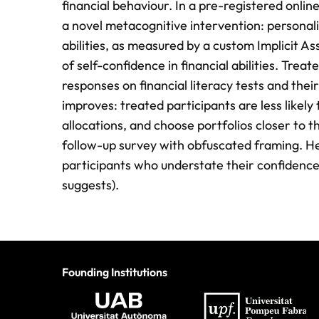
financial behaviour. In a pre-registered onlin
a novel metacognitive intervention: personali
abilities, as measured by a custom Implicit As
of self-confidence in financial abilities. Trea
responses on financial literacy tests and thei
improves: treated participants are less likely
allocations, and choose portfolios closer to th
follow-up survey with obfuscated framing. H
participants who understate their confidence
suggests).
Founding Institutions