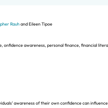
opher Rauh
and
Eileen Tipoe
e
,
onfidence awareness
,
personal finance
,
financial liter
iduals’ awareness of their own confidence can influence