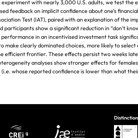
e experiment with nearly 3,000 U.S. adults, we test the e
sed feedback on implicit confidence about one’s financia
sociation Test (IAT), paired with an explanation of the i
ted participants show a significant reduction in “don’t kno
r performance in an incentivised investment task signific
 to make clearly dominated choices, more likely to select 
e efficient frontier. These effects persist two weeks late
eterogeneity analyses show stronger effects for females
 (i.e. whose reported confidence is lower than what thei
Distinction