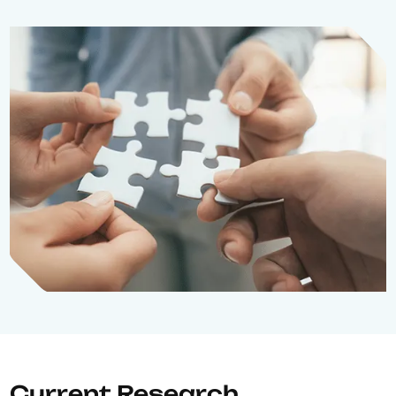
Current Research