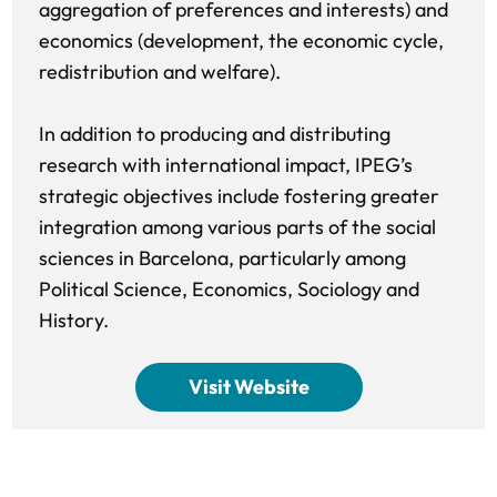
aggregation of preferences and interests) and
economics (development, the economic cycle,
redistribution and welfare).
In addition to producing and distributing
research with international impact, IPEG’s
strategic objectives include fostering greater
integration among various parts of the social
sciences in Barcelona, particularly among
Political Science, Economics, Sociology and
History.
Visit Website