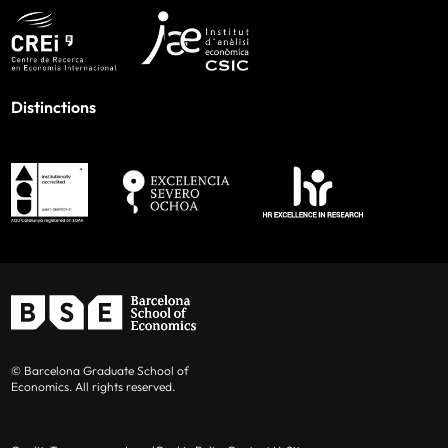
Distinctions
© Barcelona Graduate School of
Economics. All rights reserved.