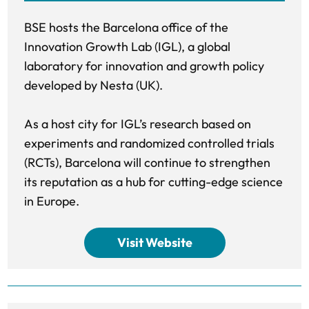
BSE hosts the Barcelona office of the
Innovation Growth Lab (IGL), a global
laboratory for innovation and growth policy
developed by Nesta (UK).
As a host city for IGL’s research based on
experiments and randomized controlled trials
(RCTs), Barcelona will continue to strengthen
its reputation as a hub for cutting-edge science
in Europe.
Visit Website