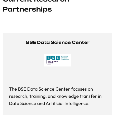
Partnerships
BSE Data Science Center
The BSE Data Science Center focuses on
research, training, and knowledge transfer in
Data Science and Artificial Intelligence.