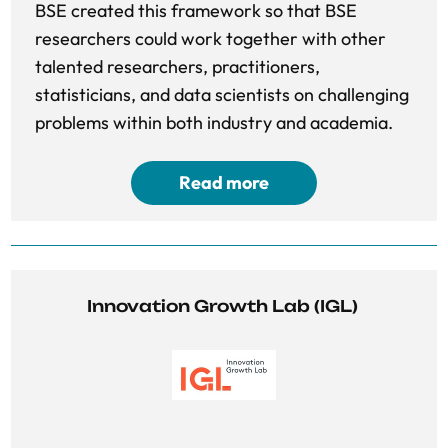
BSE created this framework so that BSE
researchers could work together with other
talented researchers, practitioners,
statisticians, and data scientists on challenging
problems within both industry and academia.
Read more
Innovation Growth Lab (IGL) 