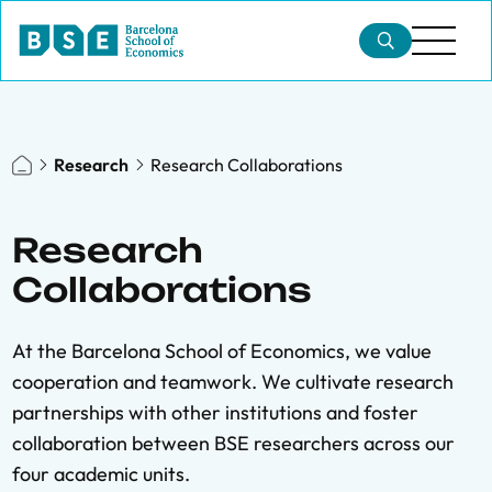
Research
Research Collaborations
Research
Collaborations
At the Barcelona School of Economics, we value
cooperation and teamwork. We cultivate research
partnerships with other institutions and foster
collaboration between BSE researchers across our
four academic units.