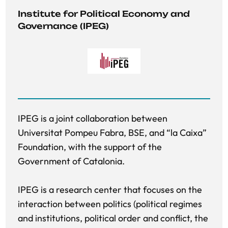
Institute for Political Economy and 
Governance (IPEG) 
IPEG is a joint collaboration between
Universitat Pompeu Fabra, BSE, and “la Caixa”
Foundation, with the support of the
Government of Catalonia.
IPEG is a research center that focuses on the
interaction between politics (political regimes
and institutions, political order and conflict, the