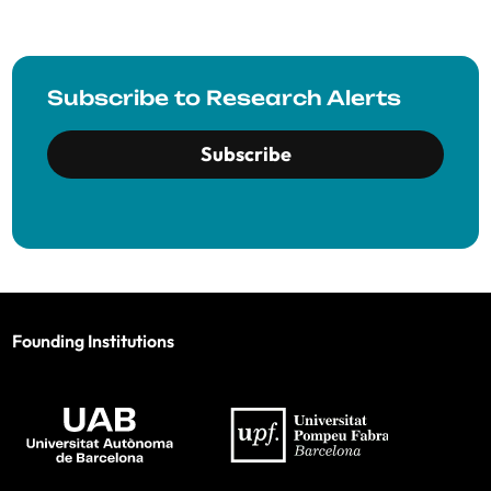
Subscribe to Research Alerts
Subscribe
Founding Institutions