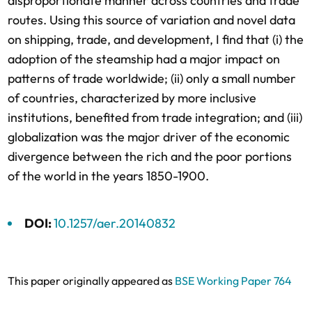
disproportionate manner across countries and trade
routes. Using this source of variation and novel data
on shipping, trade, and development, I find that (i) the
adoption of the steamship had a major impact on
patterns of trade worldwide; (ii) only a small number
of countries, characterized by more inclusive
institutions, benefited from trade integration; and (iii)
globalization was the major driver of the economic
divergence between the rich and the poor portions
of the world in the years 1850-1900.
DOI:
10.1257/aer.20140832
This paper originally appeared as
BSE Working Paper 764