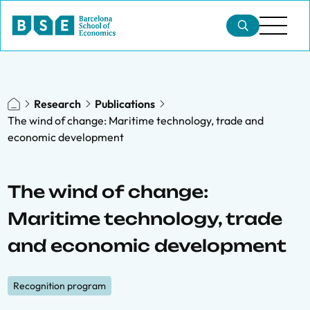
Research
Publications
The wind of change: Maritime technology, trade and
economic development
The wind of change:
Maritime technology, trade
and economic development
Recognition program