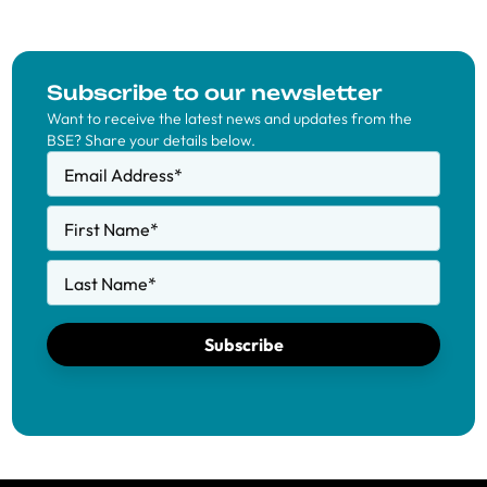
Subscribe to our newsletter
Want to receive the latest news and updates from the
BSE? Share your details below.
Email Address
*
First Name
*
Last Name
*
Subscribe