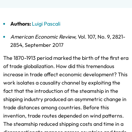
Authors:
Luigi Pascali
American Economic Review
,
Vol. 107,
No. 9,
2821-
2854,
September 2017
The 1870-1913 period marked the birth of the first era
of trade globalization. How did this tremendous
increase in trade affect economic development? This
work isolates a causality channel by exploiting the
fact that the introduction of the steamship in the
shipping industry produced an asymmetric change in
trade distances among countries. Before this
invention, trade routes depended on wind patterns.
The steamship reduced shipping costs and time in a