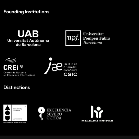
Founding Institutions
Distinctions