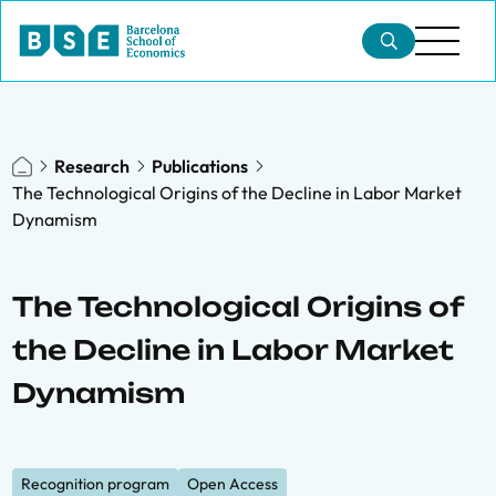
Research
Publications
The Technological Origins of the Decline in Labor Market
Dynamism
The Technological Origins of
the Decline in Labor Market
Dynamism
Recognition program
Open Access