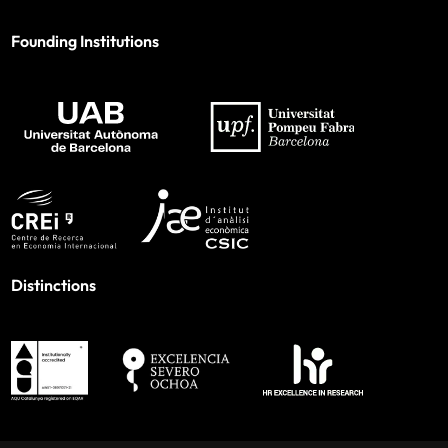
Founding Institutions
Distinctions