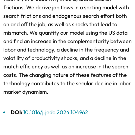
frictions. We derive job flows in a sorting model with
search frictions and endogenous search effort both
on and off the job, as well as shocks that lead to
mismatch. We quantify our model using the US data
and find an increase in the complementarity between
labor and technology, a decline in the frequency and
volatility of productivity shocks, and a decline in the
match efficiency as well as an increase in the search
costs. The changing nature of these features of the
technology contributes to the secular decline in labor
market dynamism.
DOI:
10.1016/j.jedc.2024.104962