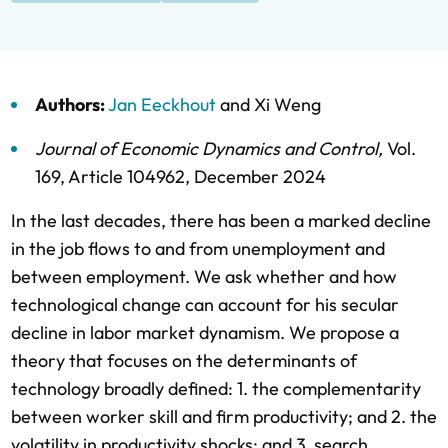
Authors:
Jan Eeckhout
and
Xi Weng
Journal of Economic Dynamics and Control
,
Vol.
169,
Article 104962,
December 2024
In the last decades, there has been a marked decline
in the job flows to and from unemployment and
between employment. We ask whether and how
technological change can account for his secular
decline in labor market dynamism. We propose a
theory that focuses on the determinants of
technology broadly defined: 1. the complementarity
between worker skill and firm productivity; and 2. the
volatility in productivity shocks; and 3. search