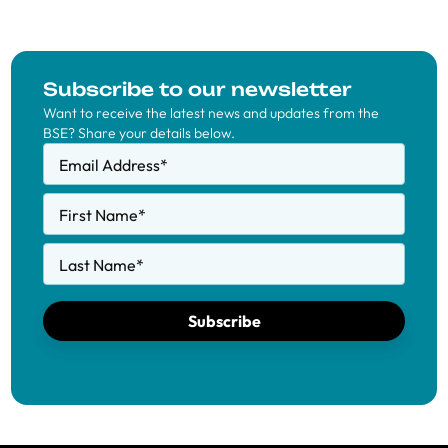
Subscribe to our newsletter
Want to receive the latest news and updates from the
BSE? Share your details below.
Email Address
*
First Name
*
Last Name
*
Subscribe