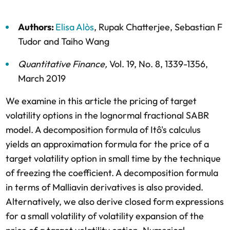
Authors:
Elisa Alòs
,
Rupak Chatterjee
,
Sebastian F
Tudor
and
Taiho Wang
Quantitative Finance
,
Vol. 19,
No. 8,
1339-1356,
March 2019
We examine in this article the pricing of target
volatility options in the lognormal fractional SABR
model. A decomposition formula of Itô's calculus
yields an approximation formula for the price of a
target volatility option in small time by the technique
of freezing the coefficient. A decomposition formula
in terms of Malliavin derivatives is also provided.
Alternatively, we also derive closed form expressions
for a small volatility of volatility expansion of the