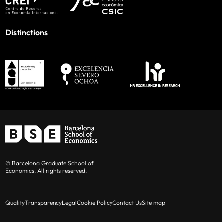
Distinctions
© Barcelona Graduate School of
Economics. All rights reserved.
Quality
Transparency
Legal
Cookie Policy
Contact Us
Site map