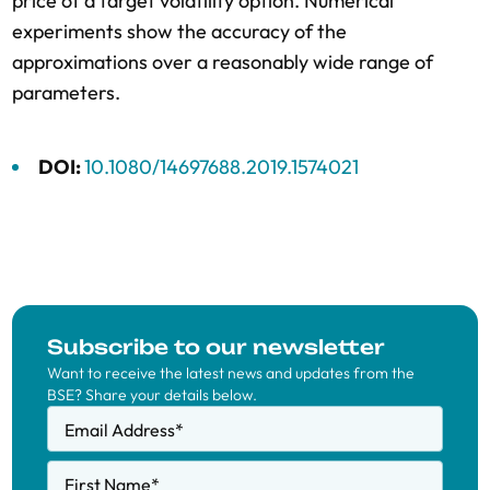
price of a target volatility option. Numerical
experiments show the accuracy of the
approximations over a reasonably wide range of
parameters.
DOI:
10.1080/14697688.2019.1574021
Subscribe to our newsletter
Want to receive the latest news and updates from the
BSE? Share your details below.
Email Address
*
First Name
*