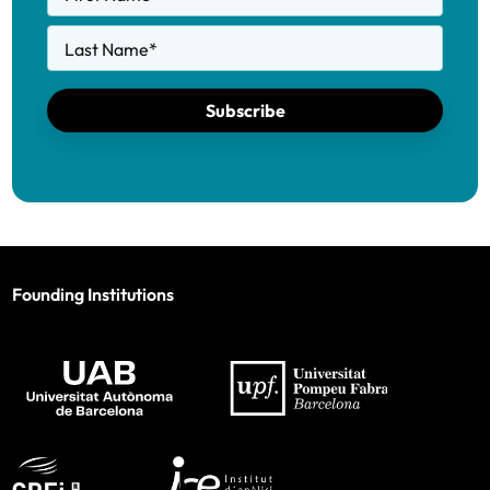
Last Name
*
Subscribe
Founding Institutions