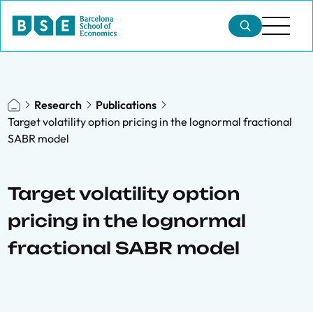
Research
Publications
Target volatility option pricing in the lognormal fractional
SABR model
Target volatility option
pricing in the lognormal
fractional SABR model