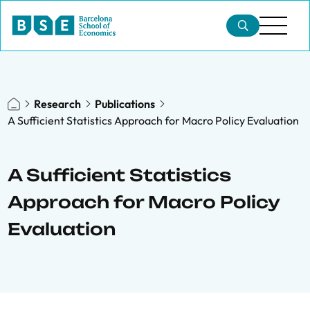
Research
Publications
A Sufficient Statistics Approach for Macro Policy Evaluation
A Sufficient Statistics
Approach for Macro Policy
Evaluation