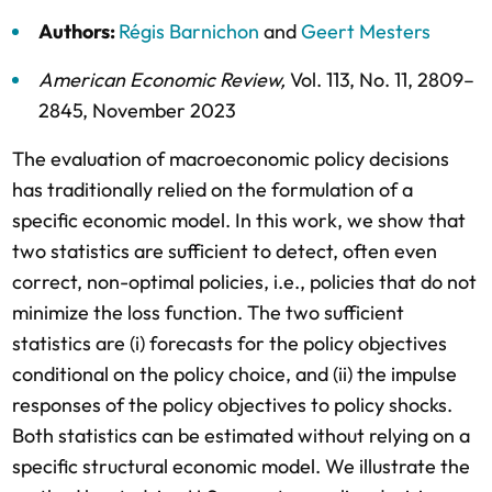
Authors:
Régis Barnichon
and
Geert Mesters
American Economic Review
,
Vol. 113,
No. 11,
2809–
2845,
November 2023
The evaluation of macroeconomic policy decisions
has traditionally relied on the formulation of a
specific economic model. In this work, we show that
two statistics are sufficient to detect, often even
correct, non-optimal policies, i.e., policies that do not
minimize the loss function. The two sufficient
statistics are (i) forecasts for the policy objectives
conditional on the policy choice, and (ii) the impulse
responses of the policy objectives to policy shocks.
Both statistics can be estimated without relying on a
specific structural economic model. We illustrate the