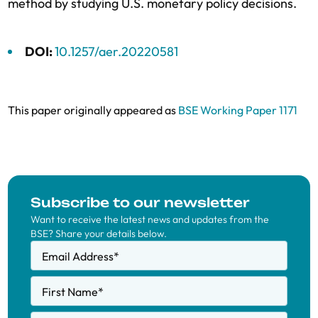
method by studying U.S. monetary policy decisions.
DOI:
10.1257/aer.20220581
This paper originally appeared as
BSE Working Paper 1171
Subscribe to our newsletter
Want to receive the latest news and updates from the
BSE? Share your details below.
Email Address
*
First Name
*