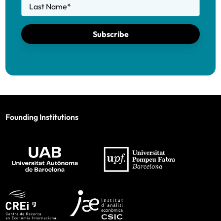
Last Name
*
Subscribe
Founding Institutions