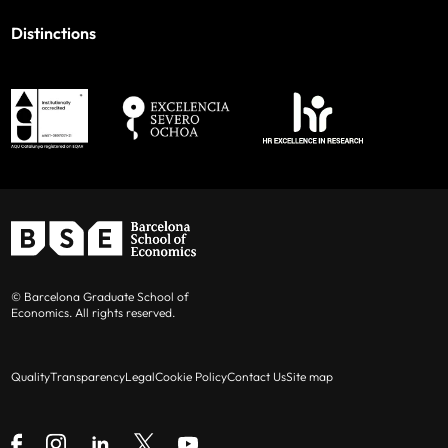
Distinctions
© Barcelona Graduate School of
Economics. All rights reserved.
Quality
Transparency
Legal
Cookie Policy
Contact Us
Site map