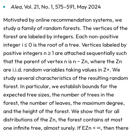
Alea
,
Vol. 21,
No. 1,
575–591,
May 2024
Motivated by online recommendation systems, we
study a family of random forests. The vertices of the
forest are labeled by integers. Each non-positive
integer i ≤ 0 is the root of a tree. Vertices labeled by
positive integers n ≥ 1 are attached sequentially such
that the parent of vertex n is n − Zn, where the Zn
are i.i.d. random variables taking values in Z+. We
study several characteristics of the resulting random
forest. In particular, we establish bounds for the
expected tree sizes, the number of trees in the
forest, the number of leaves, the maximum degree,
and the height of the forest. We show that for all
distributions of the Zn, the forest contains at most
one infinite tree, almost surely. If EZn < ∞, then there