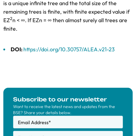
is a unique infinite tree and the total size of the
remaining trees is finite, with finite expected value if
2
EZ
n < ∞. If EZn = ∞ then almost surely all trees are
finite.
DOI:
https://doi.org/10.30757/ALEA.v21-23
Subscribe to our newsletter
Want to receive the latest news and updates from the
BSE? Share your details below.
Email Address
*