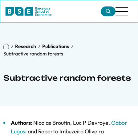
Research
Publications
Subtractive random forests
Subtractive random forests
Authors:
Nicolas Broutin
,
Luc P Devroye
,
Gábor
Lugosi
and
Roberto Imbuzeiro Oliveira