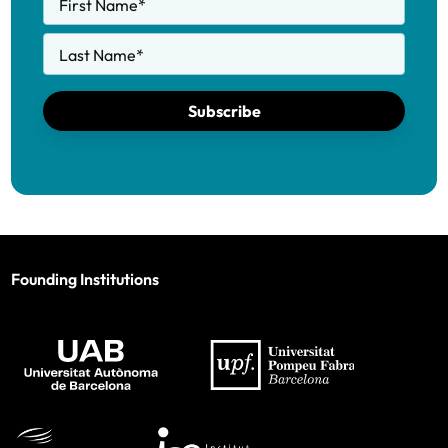
First Name
*
Last Name
*
Subscribe
Founding Institutions