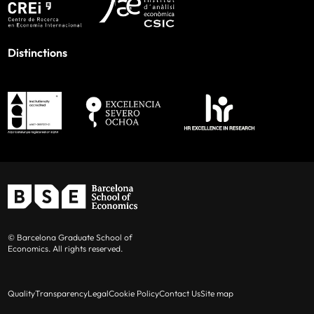
Distinctions
© Barcelona Graduate School of
Economics. All rights reserved.
Quality
Transparency
Legal
Cookie Policy
Contact Us
Site map