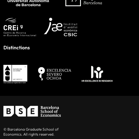
Distinctions
© Barcelona Graduate School of
Economics. All rights reserved.