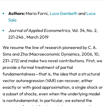
Authors:
Mario Forni
,
Luca Gambetti
and
Luca
Sala
Journal of Applied Econometrics
,
Vol. 34,
No. 2,
221-246 ,
March 2019
We resume the line of research pioneered by C. A.
Sims and Zha (Macroeconomic Dynamics, 2006, 10,
231–272) and make two novel contributions. First, we
provide a formal treatment of partial
fundamentalness—that is, the idea that a structural
vector autoregression (VAR) can recover, either
exactly or with good approximation, a single shock or
a subset of shocks, even when the underlying model
is nonfundamental. In particular, we extend the