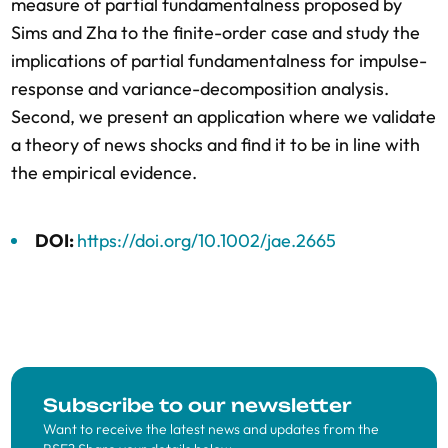
measure of partial fundamentalness proposed by
Sims and Zha to the finite-order case and study the
implications of partial fundamentalness for impulse-
response and variance-decomposition analysis.
Second, we present an application where we validate
a theory of news shocks and find it to be in line with
the empirical evidence.
DOI:
https://doi.org/10.1002/jae.2665
Subscribe to our newsletter
Want to receive the latest news and updates from the