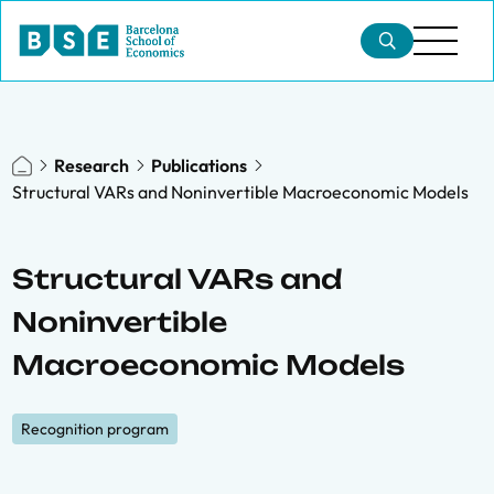
Research
Publications
Structural VARs and Noninvertible Macroeconomic Models
Structural VARs and
Noninvertible
Macroeconomic Models
Recognition program