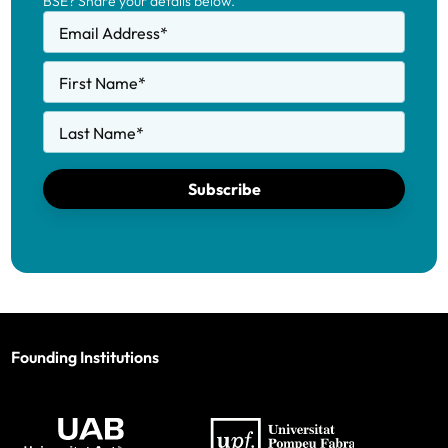
BSE? Share your details below.
Email Address
*
First Name
*
Last Name
*
Subscribe
Founding Institutions