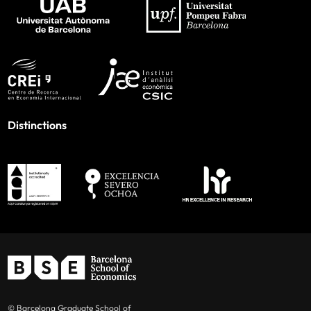
Distinctions
© Barcelona Graduate School of