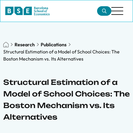
Research
Publications
Structural Estimation of a Model of School Choices: The
Boston Mechanism vs. Its Alternatives
Structural Estimation of a
Model of School Choices: The
Boston Mechanism vs. Its
Alternatives