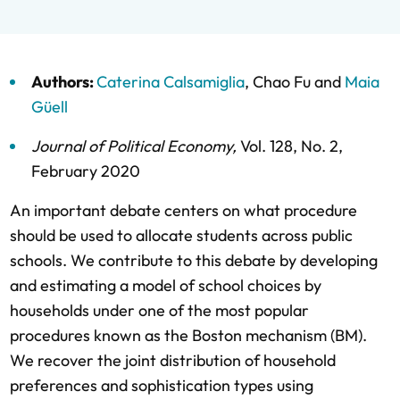
Authors:
Caterina Calsamiglia
,
Chao Fu
and
Maia
Güell
Journal of Political Economy
,
Vol. 128,
No. 2,
February 2020
An important debate centers on what procedure
should be used to allocate students across public
schools. We contribute to this debate by developing
and estimating a model of school choices by
households under one of the most popular
procedures known as the Boston mechanism (BM).
We recover the joint distribution of household
preferences and sophistication types using