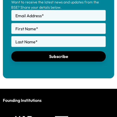
Want to receive the latest news and updates from the
BSE? Share your details below.
Email Address
*
First Name
*
Last Name
*
Subscribe
Founding Institutions