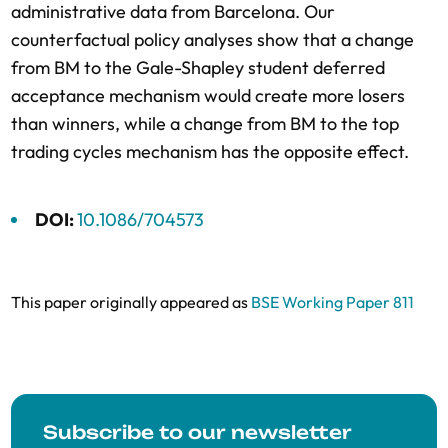
administrative data from Barcelona. Our
counterfactual policy analyses show that a change
from BM to the Gale-Shapley student deferred
acceptance mechanism would create more losers
than winners, while a change from BM to the top
trading cycles mechanism has the opposite effect.
DOI:
10.1086/704573
This paper originally appeared as
BSE Working Paper 811
Subscribe to our newsletter