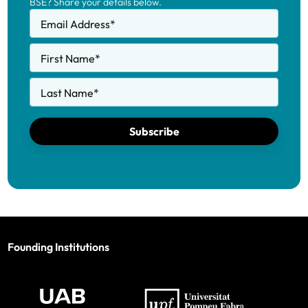
BSE? Share your details below.
Email Address
*
First Name
*
Last Name
*
Subscribe
Founding Institutions