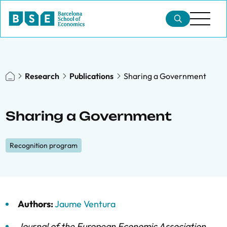
Research
Publications
Sharing a Government
Sharing a Government
Recognition program
Authors:
Jaume Ventura
Journal of the European Economic Association
,