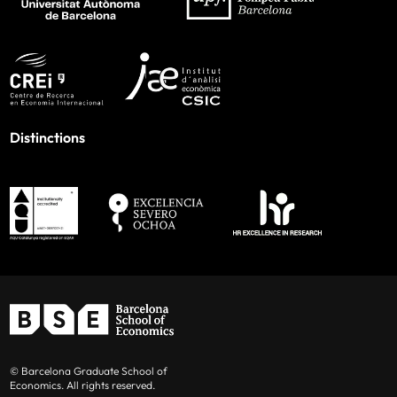
Distinctions
© Barcelona Graduate School of
Economics. All rights reserved.