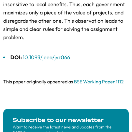
insensitive to local benefits. Thus, each government
maximizes only a piece of the value of projects, and
disregards the other one. This observation leads to
simple and clear rules for solving the assignment
problem.
DOI:
10.1093/jeea/jvz066
This paper originally appeared as
BSE Working Paper 1112
Subscribe to our newsletter
Want to receive the latest news and updates from the