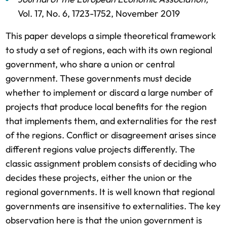
Vol. 17,
No. 6,
1723-1752,
November 2019
This paper develops a simple theoretical framework
to study a set of regions, each with its own regional
government, who share a union or central
government. These governments must decide
whether to implement or discard a large number of
projects that produce local benefits for the region
that implements them, and externalities for the rest
of the regions. Conflict or disagreement arises since
different regions value projects differently. The
classic assignment problem consists of deciding who
decides these projects, either the union or the
regional governments. It is well known that regional
governments are insensitive to externalities. The key
observation here is that the union government is