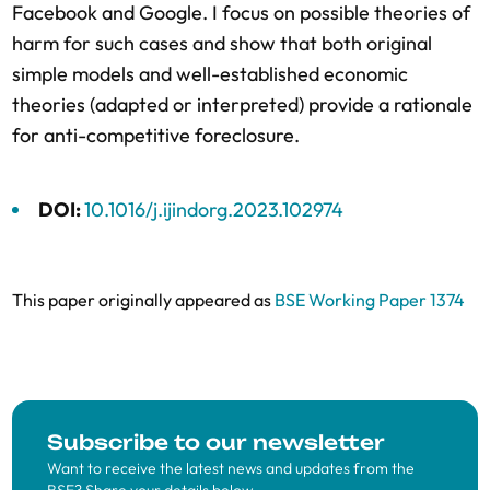
Facebook and Google. I focus on possible theories of
harm for such cases and show that both original
simple models and well-established economic
theories (adapted or interpreted) provide a rationale
for anti-competitive foreclosure.
DOI:
10.1016/j.ijindorg.2023.102974
This paper originally appeared as
BSE Working Paper 1374
Subscribe to our newsletter
Want to receive the latest news and updates from the