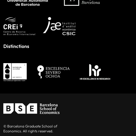
Distinctions
© Barcelona Graduate School of
Economics. All rights reserved.