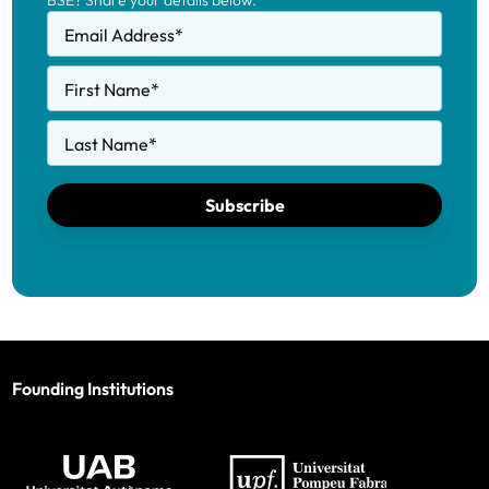
BSE? Share your details below.
Email Address
*
First Name
*
Last Name
*
Subscribe
Founding Institutions