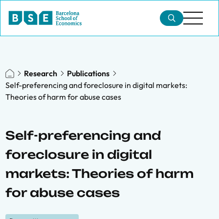
Research
Publications
Self-preferencing and foreclosure in digital markets:
Theories of harm for abuse cases
Self-preferencing and
foreclosure in digital
markets: Theories of harm
for abuse cases