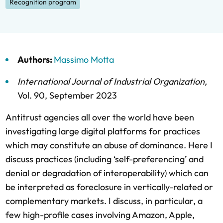
Recognition program
Authors:
Massimo Motta
International Journal of Industrial Organization
,
Vol. 90,
September 2023
Antitrust agencies all over the world have been
investigating large digital platforms for practices
which may constitute an abuse of dominance. Here I
discuss practices (including ‘self-preferencing’ and
denial or degradation of interoperability) which can
be interpreted as foreclosure in vertically-related or
complementary markets. I discuss, in particular, a
few high-profile cases involving Amazon, Apple,