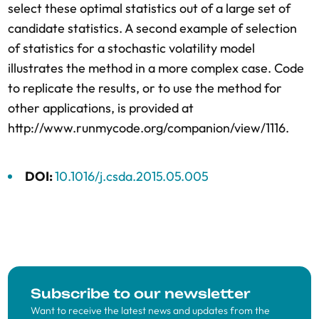
select these optimal statistics out of a large set of
candidate statistics. A second example of selection
of statistics for a stochastic volatility model
illustrates the method in a more complex case. Code
to replicate the results, or to use the method for
other applications, is provided at
http://www.runmycode.org/companion/view/1116.
DOI:
10.1016/j.csda.2015.05.005
Subscribe to our newsletter
Want to receive the latest news and updates from the