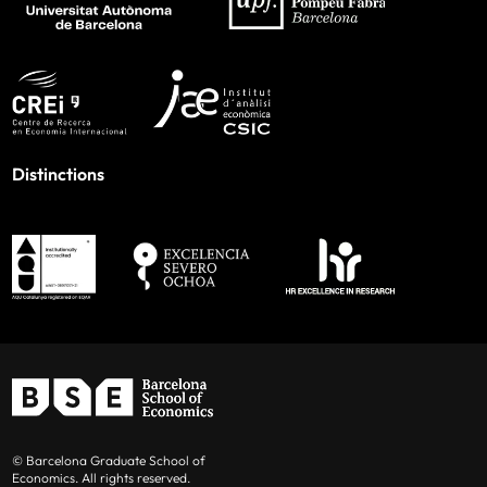
Distinctions
© Barcelona Graduate School of
Economics. All rights reserved.