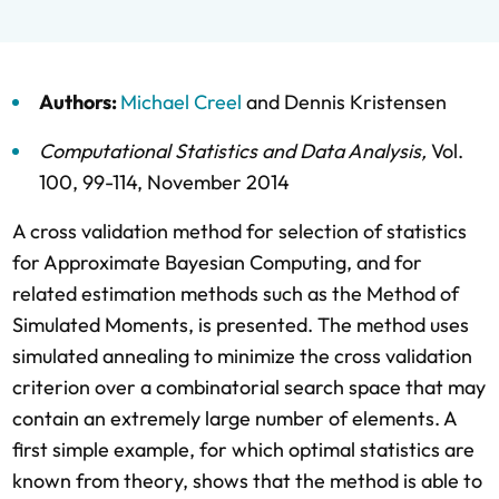
Authors:
Michael Creel
and
Dennis Kristensen
Computational Statistics and Data Analysis
,
Vol.
100,
99-114,
November 2014
A cross validation method for selection of statistics
for Approximate Bayesian Computing, and for
related estimation methods such as the Method of
Simulated Moments, is presented. The method uses
simulated annealing to minimize the cross validation
criterion over a combinatorial search space that may
contain an extremely large number of elements. A
first simple example, for which optimal statistics are
known from theory, shows that the method is able to