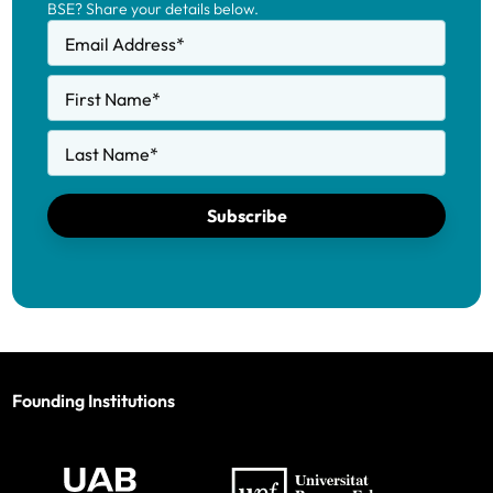
BSE? Share your details below.
Email Address
*
First Name
*
Last Name
*
Subscribe
Founding Institutions