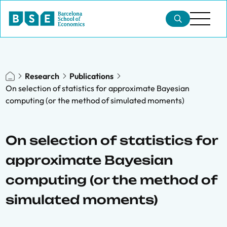
Research
Publications
On selection of statistics for approximate Bayesian
computing (or the method of simulated moments)
On selection of statistics for
approximate Bayesian
computing (or the method of
simulated moments)