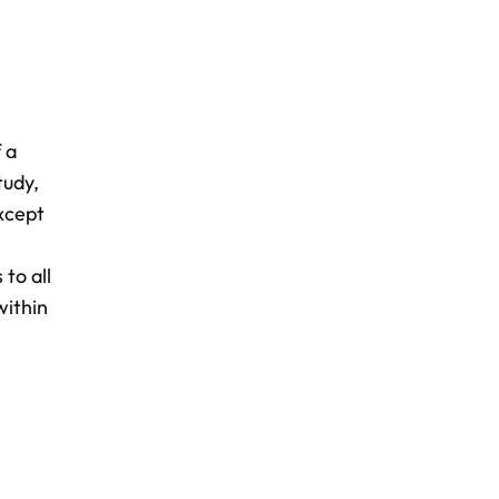
 a
tudy,
xcept
to all
within