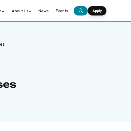
h
About Us
News
Events
Apply
ses
ses