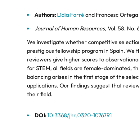
Authors:
Lídia Farré
and
Francesc Ortega
Journal of Human Resources
,
Vol. 58,
No. 
We investigate whether competitive selection
prestigious fellowship program in Spain. We f
reviewers give higher scores to observational
for STEM, all fields are female-dominated, th
balancing arises in the first stage of the sel
applications. Our findings suggest that revi
their field.
DOI:
10.3368/jhr.0320-10767R1