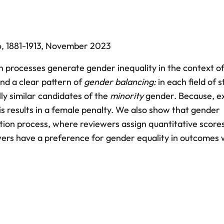
6,
1881-1913,
November 2023
 processes generate gender inequality in the context of
ind a clear pattern of
gender balancing:
in each field of s
ly similar candidates of the
minority
gender. Because, e
is results in a female penalty. We also show that gender
ection process, where reviewers assign quantitative scores 
ewers have a preference for gender equality in outcomes 