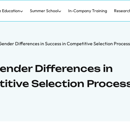
e Education
Summer School
In-Company Training
Researc
 Gender Differences in Success in Competitive Selection Proces
Gender Differences in
itive Selection Proces