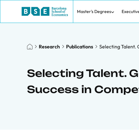
Master's Degrees
Executiv
Research
Publications
Selecting Talent.
Selecting Talent. 
Success in Compet