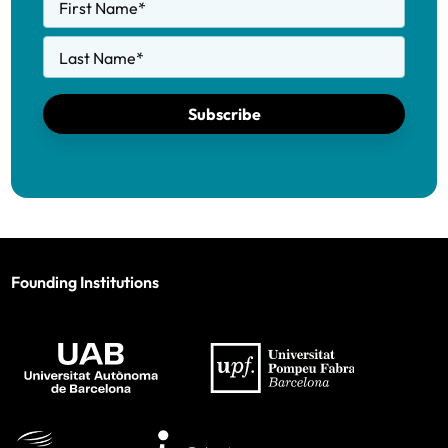
First Name
*
Last Name
*
Subscribe
Founding Institutions