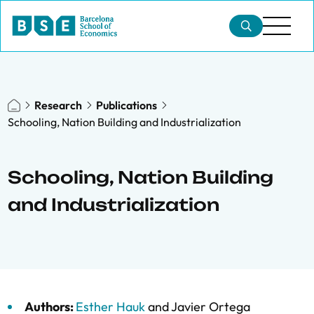
Research
Publications
Schooling, Nation Building and Industrialization
Schooling, Nation Building
and Industrialization
Authors:
Esther Hauk
and
Javier Ortega