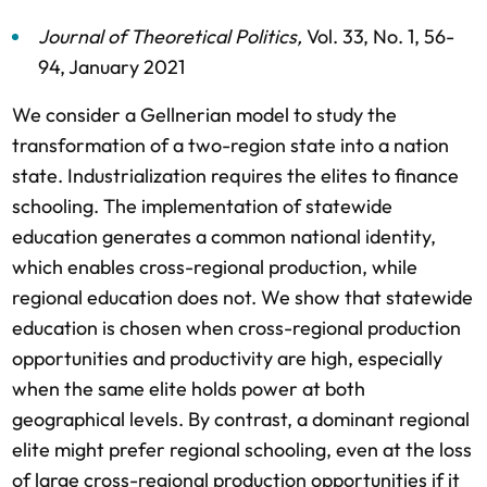
Journal of Theoretical Politics
,
Vol. 33,
No. 1,
56-
94,
January 2021
We consider a Gellnerian model to study the
transformation of a two-region state into a nation
state. Industrialization requires the elites to finance
schooling. The implementation of statewide
education generates a common national identity,
which enables cross-regional production, while
regional education does not. We show that statewide
education is chosen when cross-regional production
opportunities and productivity are high, especially
when the same elite holds power at both
geographical levels. By contrast, a dominant regional
elite might prefer regional schooling, even at the loss
of large cross-regional production opportunities if it