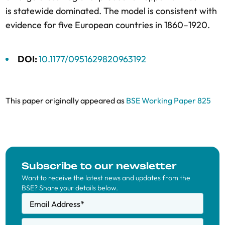
is statewide dominated. The model is consistent with
evidence for five European countries in 1860–1920.
DOI:
10.1177/0951629820963192
This paper originally appeared as
BSE Working Paper 825
Subscribe to our newsletter
Want to receive the latest news and updates from the
BSE? Share your details below.
Email Address
*