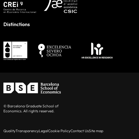
Distinctions
© Barcelona Graduate School of
Economics. All rights reserved.
Quality
Transparency
Legal
Cookie Policy
Contact Us
Site map