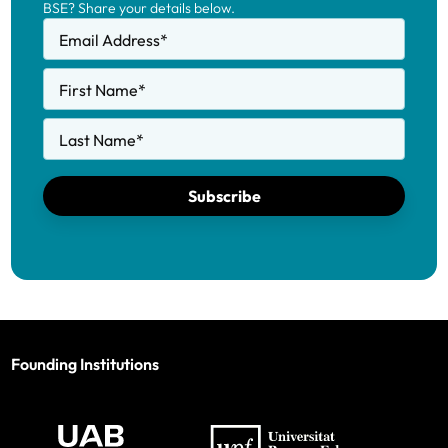
BSE? Share your details below.
Email Address
*
First Name
*
Last Name
*
Subscribe
Founding Institutions