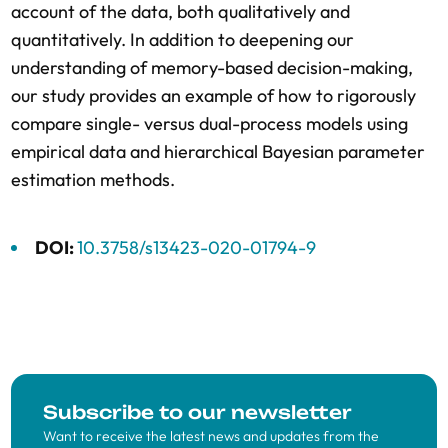
account of the data, both qualitatively and
quantitatively. In addition to deepening our
understanding of memory-based decision-making,
our study provides an example of how to rigorously
compare single- versus dual-process models using
empirical data and hierarchical Bayesian parameter
estimation methods.
DOI:
10.3758/s13423-020-01794-9
Subscribe to our newsletter
Want to receive the latest news and updates from the