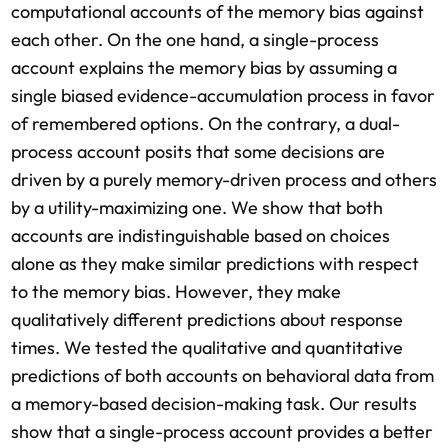
computational accounts of the memory bias against
each other. On the one hand, a single-process
account explains the memory bias by assuming a
single biased evidence-accumulation process in favor
of remembered options. On the contrary, a dual-
process account posits that some decisions are
driven by a purely memory-driven process and others
by a utility-maximizing one. We show that both
accounts are indistinguishable based on choices
alone as they make similar predictions with respect
to the memory bias. However, they make
qualitatively different predictions about response
times. We tested the qualitative and quantitative
predictions of both accounts on behavioral data from
a memory-based decision-making task. Our results
show that a single-process account provides a better