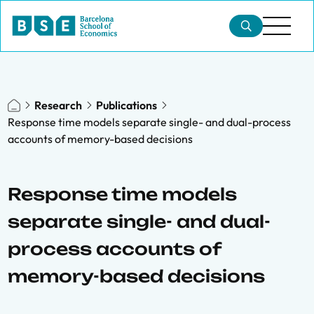
Research
Publications
Response time models separate single- and dual-process
accounts of memory-based decisions
Response time models
separate single- and dual-
process accounts of
memory-based decisions