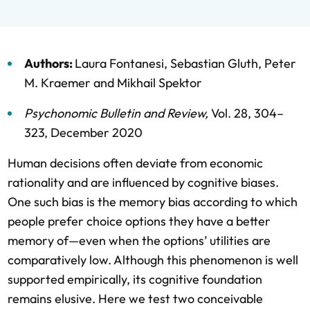
Authors:
Laura Fontanesi
,
Sebastian Gluth
,
Peter
M. Kraemer
and
Mikhail Spektor
Psychonomic Bulletin and Review
,
Vol. 28,
304–
323,
December 2020
Human decisions often deviate from economic
rationality and are influenced by cognitive biases.
One such bias is the memory bias according to which
people prefer choice options they have a better
memory of—even when the options’ utilities are
comparatively low. Although this phenomenon is well
supported empirically, its cognitive foundation
remains elusive. Here we test two conceivable