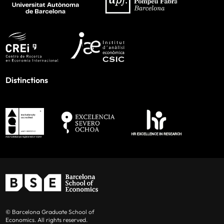
Distinctions
© Barcelona Graduate School of
Economics. All rights reserved.