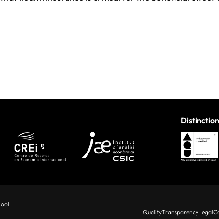
Distinction
hool
Quality
Transparency
Legal
Co