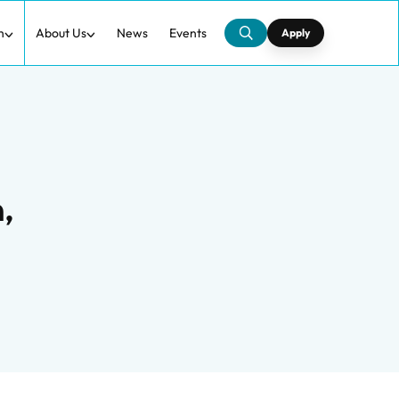
h
About Us
News
Events
Apply
,