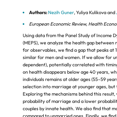
Authors:
Nezih Guner
,
Yuliya Kulikova
and
European Economic Review
,
Health Econo
Using data from the Panel Study of Income D
(MEPS), we analyze the health gap between m
for observables, we find a gap that peaks at 
similar for men and women. If we allow for 
dependent), potentially correlated with timin
on health disappears below age 40 years, wh
individuals remains at older ages (55–59 years
selection into marriage at younger ages, but 
Exploring the mechanisms behind this result, 
probability of marriage and a lower probabili
couples by innate health. We also find that ma
compared to unmarried ones. Finally, we find th