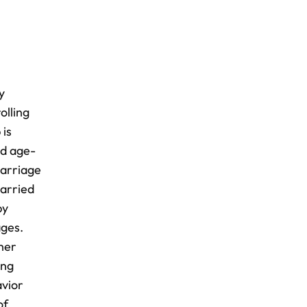
y
olling
 is
nd age-
marriage
arried
by
ages.
gher
ong
avior
of