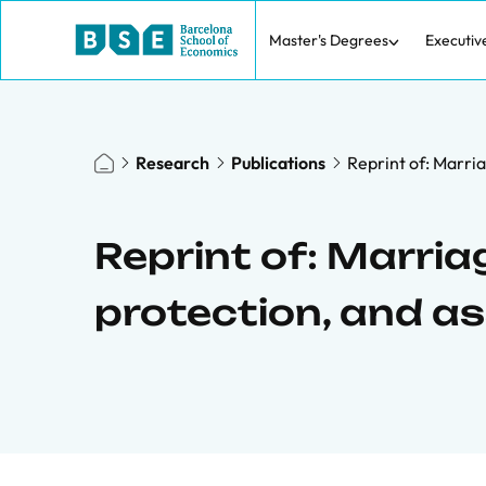
Master's Degrees
Executiv
Research
Publications
Reprint of: Marria
Reprint of: Marria
protection, and a