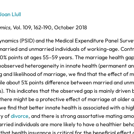
Joan Llull
mics
,
Vol. 109,
162-190,
October 2018
ynamics (PSID) and the Medical Expenditure Panel Surve
arried and unmarried individuals of working-age. Contr
10% points at ages 55–59 years. The marriage health gap
unobserved heterogeneity in innate health (permanent a
g and likelihood of marriage, we find that the effect of 
ile about 5% points difference between married and unm
). This indicates that the observed gap is mainly driven 
there might be a protective effect of marriage at older 
we find that better innate health is associated with a hi
ty of
divorce
, and there is strong assortative mating am
rried individuals are more likely to have a healthier beh
at health insurance is critical for the beneficial effect 