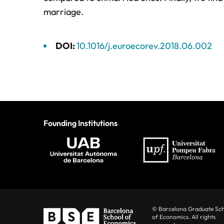
marriage.
DOI:
10.1016/j.euroecorev.2018.06.002
Founding Institutions
© Barcelona Graduate Sc
of Economics. All rights