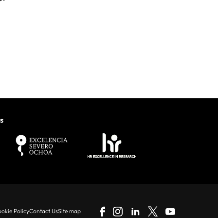
s
okie Policy
Contact Us
Site map