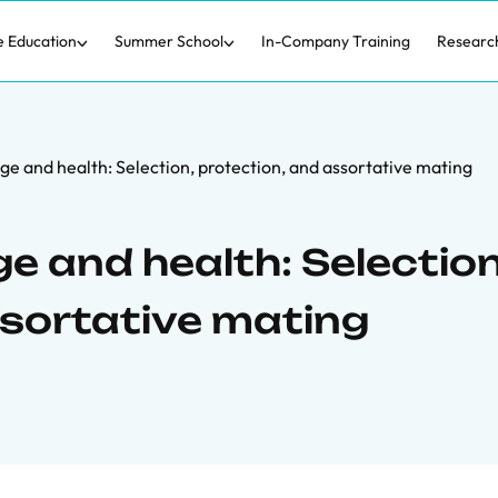
e Education
Summer School
In-Company Training
Researc
ge and health: Selection, protection, and assortative mating
ge and health: Selection
ssortative mating