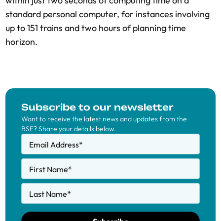
within just two seconds of computing time on a
standard personal computer, for instances involving
up to 151 trains and two hours of planning time
horizon.
Subscribe to our newsletter
Want to receive the latest news and updates from the
BSE? Share your details below.
Email Address
*
First Name
*
Last Name
*