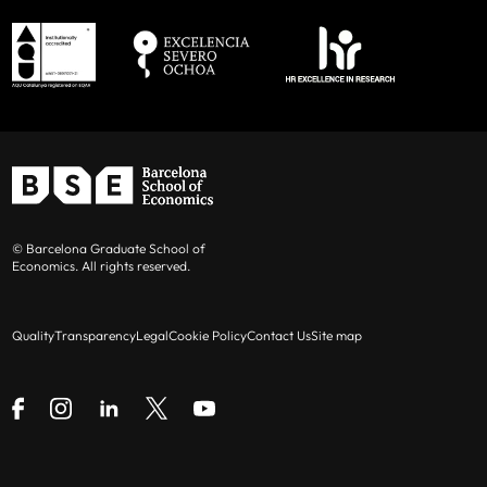
© Barcelona Graduate School of
Economics. All rights reserved.
Quality
Transparency
Legal
Cookie Policy
Contact Us
Site map