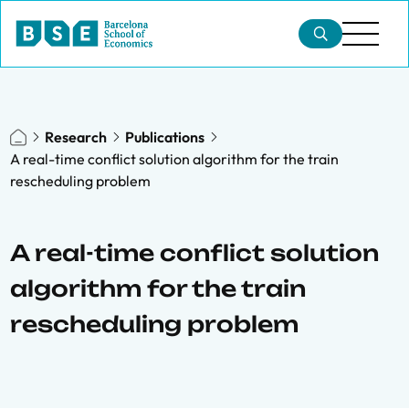
Research
Publications
A real-time conflict solution algorithm for the train
rescheduling problem
A real-time conflict solution
algorithm for the train
rescheduling problem