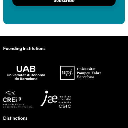
Subscribe
Founding Institutions
Distinctions