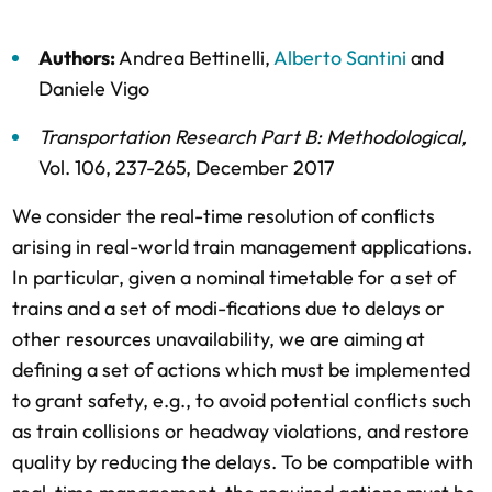
Authors:
Andrea Bettinelli
,
Alberto Santini
and
Daniele Vigo
Transportation Research Part B: Methodological
,
Vol. 106,
237-265,
December 2017
We consider the real-time resolution of conflicts
arising in real-world train management applications.
In particular, given a nominal timetable for a set of
trains and a set of modi-fications due to delays or
other resources unavailability, we are aiming at
defining a set of actions which must be implemented
to grant safety, e.g., to avoid potential conflicts such
as train collisions or headway violations, and restore
quality by reducing the delays. To be compatible with