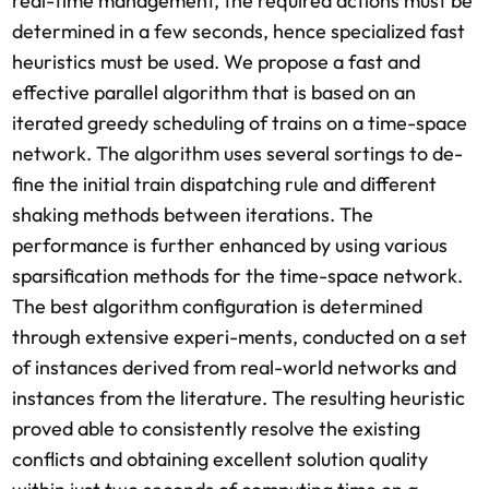
real-time management, the required actions must be
determined in a few seconds, hence specialized fast
heuristics must be used. We propose a fast and
effective parallel algorithm that is based on an
iterated greedy scheduling of trains on a time-space
network. The algorithm uses several sortings to de-
fine the initial train dispatching rule and different
shaking methods between iterations. The
performance is further enhanced by using various
sparsification methods for the time-space network.
The best algorithm configuration is determined
through extensive experi-ments, conducted on a set
of instances derived from real-world networks and
instances from the literature. The resulting heuristic
proved able to consistently resolve the existing
conflicts and obtaining excellent solution quality