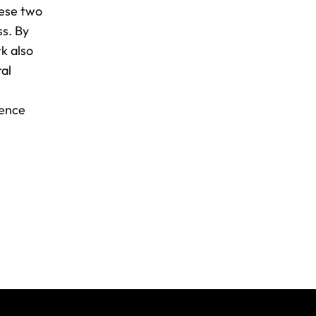
hese two
ss. By
k also
al
dence