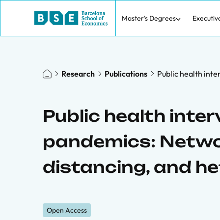
Master's Degrees
Executiv
Research
Publications
Public health inte
Public health inter
pandemics: Networ
distancing, and h
Open Access