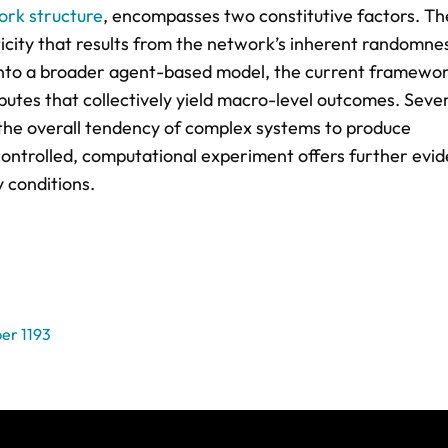
rk structure
, encompasses two constitutive factors. T
ticity that results from the network’s inherent randomne
nto a broader agent-based model, the current framewor
utes that collectively yield macro-level outcomes. Sever
o the overall tendency of complex systems to produce
ontrolled, computational experiment offers further evi
y conditions.
er 1193