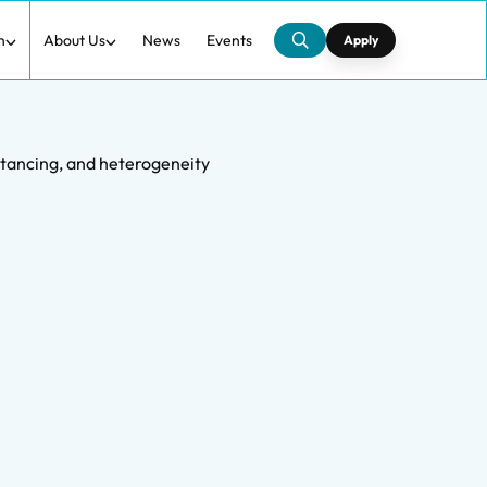
h
About Us
News
Events
Apply
istancing, and heterogeneity