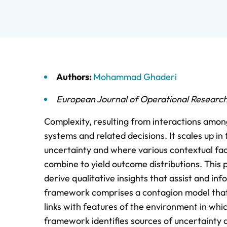
Authors:
Mohammad Ghaderi
European Journal of Operational Researc
Complexity, resulting from interactions amon
systems and related decisions. It scales up in
uncertainty and where various contextual fac
combine to yield outcome distributions. Thi
derive qualitative insights that assist and in
framework comprises a contagion model that e
links with features of the environment in whi
framework identifies sources of uncertainty a