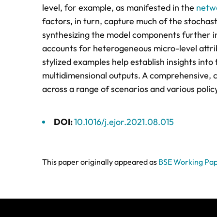
level, for example, as manifested in the
netwo
factors, in turn, capture much of the stochas
synthesizing the model components further i
accounts for heterogeneous micro-level attrib
stylized examples help establish insights int
multidimensional outputs. A comprehensive, c
across a range of scenarios and various polic
DOI:
10.1016/j.ejor.2021.08.015
This paper originally appeared as
BSE Working Pap