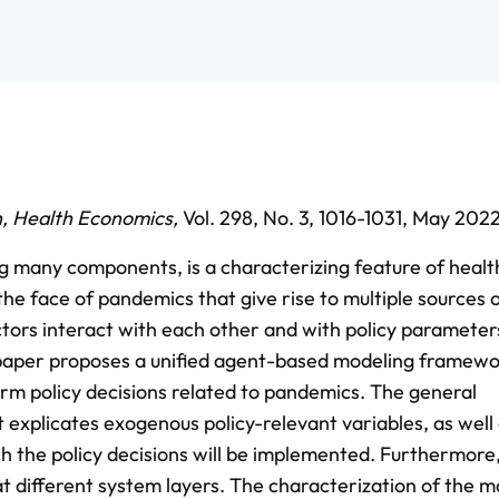
h
,
Health Economics
,
Vol. 298,
No. 3,
1016-1031,
May 202
g many components, is a characterizing feature of heal
 the face of pandemics that give rise to multiple sources 
tors interact with each other and with policy parameter
s paper proposes a unified agent-based modeling framewo
form policy decisions related to pandemics. The general
xplicates exogenous policy-relevant variables, as well 
ch the policy decisions will be implemented. Furthermore
t different system layers. The characterization of the 