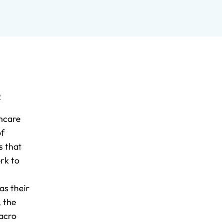
2
thcare
of
s that
rk to
as their
, the
macro