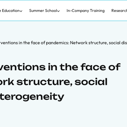
e Education
Summer School
In-Company Training
Researc
rventions in the face of pandemics: Network structure, social d
ventions in the face of
k structure, social
eterogeneity