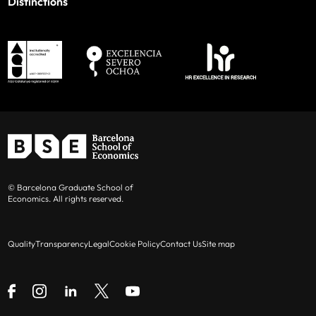
Distinctions
© Barcelona Graduate School of
Economics. All rights reserved.
Quality
Transparency
Legal
Cookie Policy
Contact Us
Site map