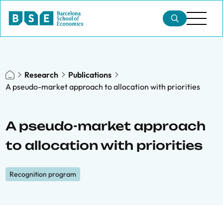
Research
Publications
A pseudo-market approach to allocation with priorities
A pseudo-market approach
to allocation with priorities
Recognition program