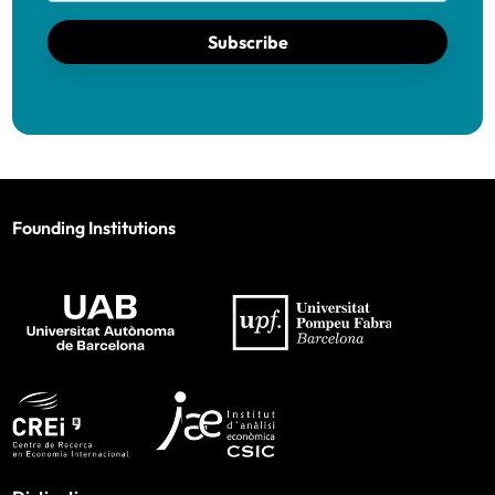
Subscribe
Founding Institutions