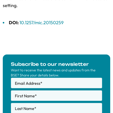
setting.
DOI:
10.1257/mic.20150259
Subscribe to our newsletter
Want to receive the latest news and updates from the
BSE? Share your details below.
Email Address
*
First Name
*
Last Name
*