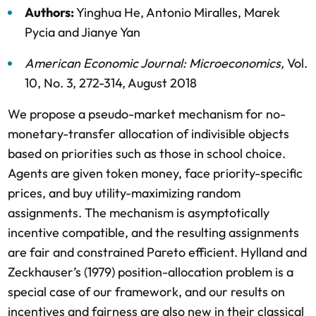
Authors:
Yinghua He
,
Antonio Miralles
,
Marek
Pycia
and
Jianye Yan
American Economic Journal: Microeconomics
,
Vol.
10,
No. 3,
272-314,
August 2018
We propose a pseudo-market mechanism for no-
monetary-transfer allocation of indivisible objects
based on priorities such as those in school choice.
Agents are given token money, face priority-specific
prices, and buy utility-maximizing random
assignments. The mechanism is asymptotically
incentive compatible, and the resulting assignments
are fair and constrained Pareto efficient. Hylland and
Zeckhauser’s (1979) position-allocation problem is a
special case of our framework, and our results on
incentives and fairness are also new in their classical