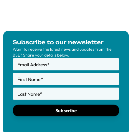
Subscribe to our newsletter
Want to receive the latest news and updates from the
BSE? Share your details below.
Email Address
*
First Name
*
Last Name
*
Subscribe