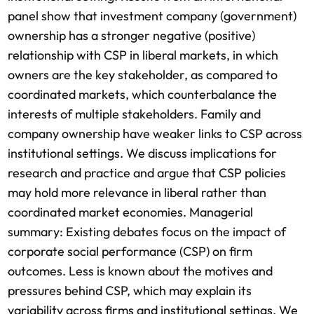
panel show that investment company (government)
ownership has a stronger negative (positive)
relationship with CSP in liberal markets, in which
owners are the key stakeholder, as compared to
coordinated markets, which counterbalance the
interests of multiple stakeholders. Family and
company ownership have weaker links to CSP across
institutional settings. We discuss implications for
research and practice and argue that CSP policies
may hold more relevance in liberal rather than
coordinated market economies. Managerial
summary: Existing debates focus on the impact of
corporate social performance (CSP) on firm
outcomes. Less is known about the motives and
pressures behind CSP, which may explain its
variability across firms and institutional settings. We