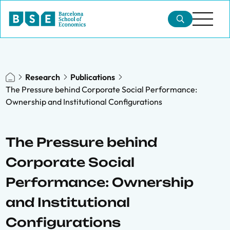
Research
Publications
The Pressure behind Corporate Social Performance:
Ownership and Institutional Configurations
The Pressure behind
Corporate Social
Performance: Ownership
and Institutional
Configurations