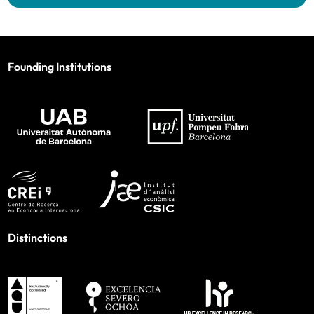
Founding Institutions
Distinctions