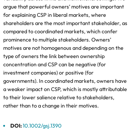
argue that powerful owners’ motives are important
for explaining CSP in liberal markets, where
shareholders are the most important stakeholder, as
compared to coordinated markets, which confer
prominence to multiple stakeholders. Owners’
motives are not homogenous and depending on the
type of owners the link between ownership
concentration and CSP can be negative (for
investment companies) or positive (for
governments). In coordinated markets, owners have
a weaker impact on CSP, which is mostly attributable
to their lower salience relative to stakeholders,
rather than to a change in their motives.
DOI:
10.1002/gsj.1390