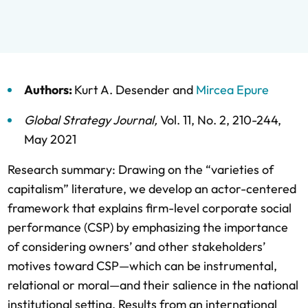
Authors:
Kurt A. Desender
and
Mircea Epure
Global Strategy Journal
,
Vol. 11,
No. 2,
210-244,
May 2021
Research summary: Drawing on the “varieties of
capitalism” literature, we develop an actor-centered
framework that explains firm-level corporate social
performance (CSP) by emphasizing the importance
of considering owners’ and other stakeholders’
motives toward CSP—which can be instrumental,
relational or moral—and their salience in the national
institutional setting. Results from an international