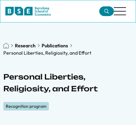
Research
Publications
Personal Liberties, Religiosity, and Effort
Personal Liberties,
Religiosity, and Effort
Recognition program