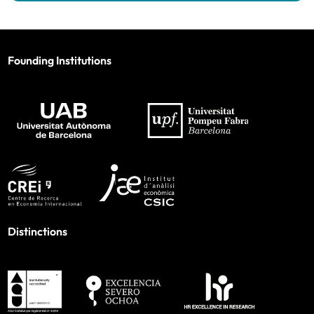
Founding Institutions
Distinctions