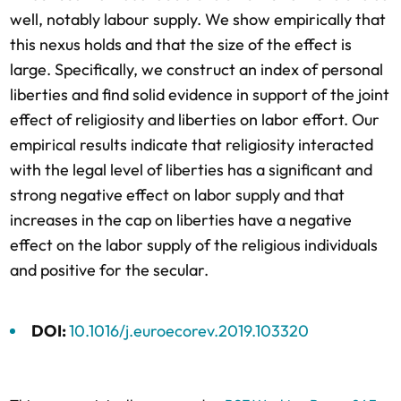
well, notably labour supply. We show empirically that
this nexus holds and that the size of the effect is
large. Specifically, we construct an index of personal
liberties and find solid evidence in support of the joint
effect of religiosity and liberties on labor effort. Our
empirical results indicate that religiosity interacted
with the legal level of liberties has a significant and
strong negative effect on labor supply and that
increases in the cap on liberties have a negative
effect on the labor supply of the religious individuals
and positive for the secular.
DOI:
10.1016/j.euroecorev.2019.103320