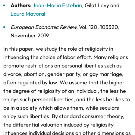
Authors:
Joan-Maria Esteban
,
Gilat Levy
and
Laura Mayoral
European Economic Review
,
Vol. 120,
103320,
November 2019
In this paper, we study the role of religiosity in
influencing the choice of labor effort. Many religions
promote restrictions on personal liberties such as
divorce, abortion, gender parity, or gay marriage,
often regulated by law. We assume that the higher
the degree of religiosity of an individual, the less he
enjoys such personal liberties, and the less he likes to
be in a society which allows them, while seculars
enjoy such liberties. By standard consumer theory,
the differential valuation induced by religiosity
influences individual decisions on other dimensions as