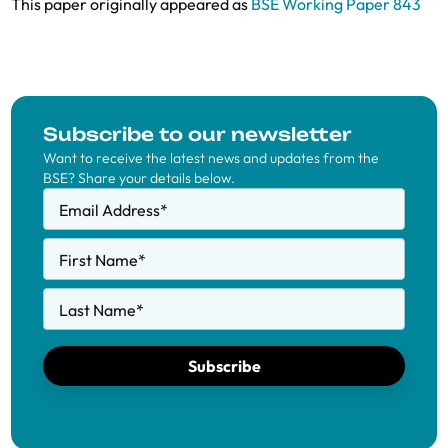
This paper originally appeared as
BSE Working Paper 843
Subscribe to our newsletter
Want to receive the latest news and updates from the
BSE? Share your details below.
Email Address
*
First Name
*
Last Name
*
Subscribe