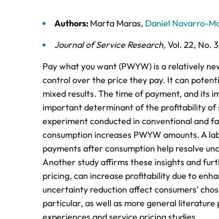
Authors:
Marta Maras
,
Daniel Navarro-Ma
Journal of Service Research
,
Vol. 22,
No. 3
Pay what you want (PWYW) is a relatively ne
control over the price they pay. It can potenti
mixed results. The time of payment, and its i
important determinant of the profitability of 
experiment conducted in conventional and fas
consumption increases PWYW amounts. A labor
payments after consumption help resolve unc
Another study affirms these insights and fu
pricing, can increase profitability due to enh
uncertainty reduction affect consumers’ chos
particular, as well as more general literatur
experiences and service pricing studies.