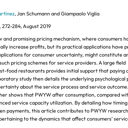
rtínez
,
Jan Schumann
and
Giampaolo Viglia
,
272-284,
August 2019
w and promising pricing mechanism, where consumers ha
ally increase profits, but its practical applications have
mplications for consumer uncertainty, might constitute a
such pricing schemes for service providers. A large field
t-food restaurants provides initial support that paying 
atory study then details the underlying psychological 
ertainty about the service process and service outcome
rther shows that PWYW after consumption, compared wit
anced service capacity utilization. By detailing how timin
en payments, this article contributes to PWYW research
e pertaining to the dynamics that affect consumers’ servi