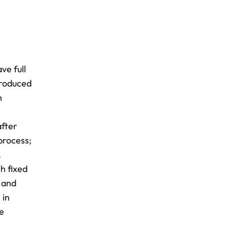
ve full
 produced
n
after
process;
.
h fixed
g and
 in
ce