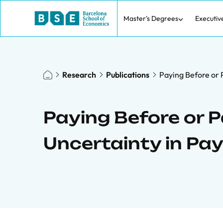
Master's Degrees
Executiv
Research
Publications
Paying Before or 
Paying Before or P
Uncertainty in Pa