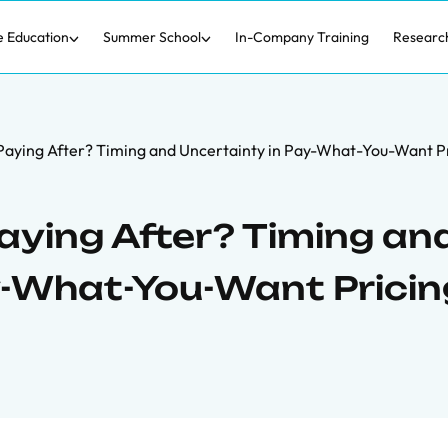
e Education
Summer School
In-Company Training
Researc
Paying After? Timing and Uncertainty in Pay-What-You-Want P
aying After? Timing an
y-What-You-Want Pricin