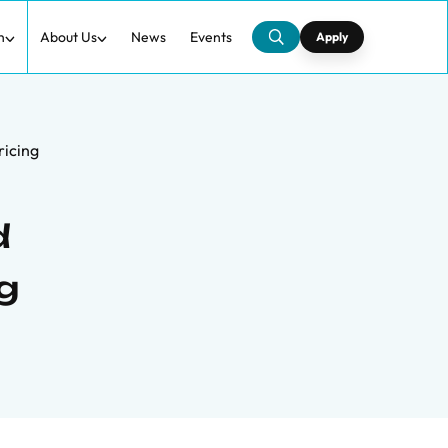
h
About Us
News
Events
Apply
ricing
d
g